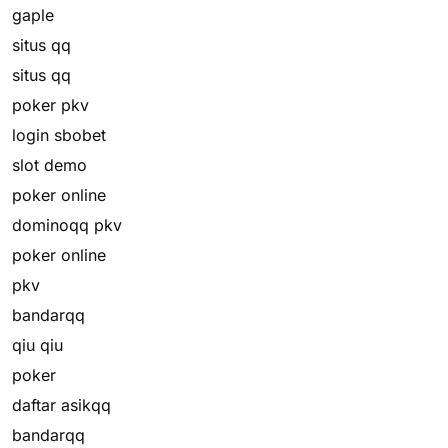
gaple
situs qq
situs qq
poker pkv
login sbobet
slot demo
poker online
dominoqq pkv
poker online
pkv
bandarqq
qiu qiu
poker
daftar asikqq
bandarqq