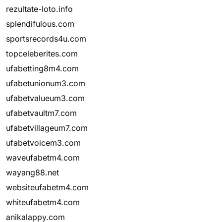
rezultate-loto.info
splendifulous.com
sportsrecords4u.com
topceleberites.com
ufabetting8m4.com
ufabetunionum3.com
ufabetvalueum3.com
ufabetvaultm7.com
ufabetvillageum7.com
ufabetvoicem3.com
waveufabetm4.com
wayang88.net
websiteufabetm4.com
whiteufabetm4.com
anikalappy.com