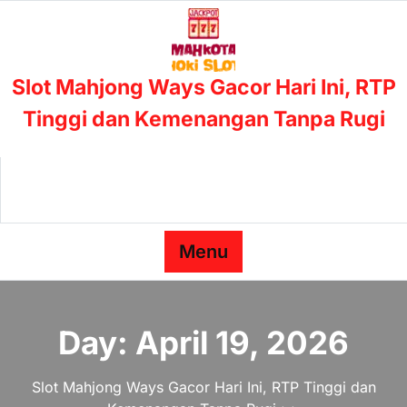
Skip
to
content
Slot Mahjong Ways Gacor Hari Ini, RTP
Tinggi dan Kemenangan Tanpa Rugi
Menu
Day:
April 19, 2026
Slot Mahjong Ways Gacor Hari Ini, RTP Tinggi dan