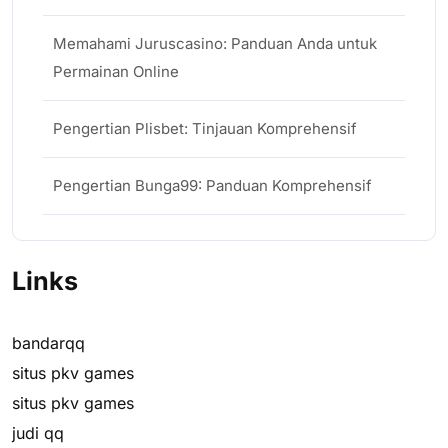
Memahami Juruscasino: Panduan Anda untuk
Permainan Online
Pengertian Plisbet: Tinjauan Komprehensif
Pengertian Bunga99: Panduan Komprehensif
Links
bandarqq
situs pkv games
situs pkv games
judi qq