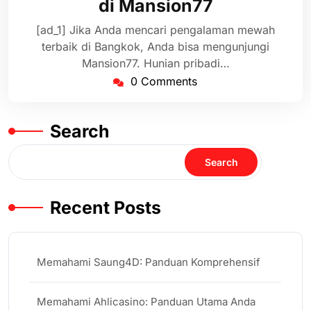
di Mansion77
[ad_1] Jika Anda mencari pengalaman mewah
terbaik di Bangkok, Anda bisa mengunjungi
Mansion77. Hunian pribadi…
0 Comments
Search
Search
Recent Posts
Memahami Saung4D: Panduan Komprehensif
Memahami Ahlicasino: Panduan Utama Anda