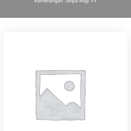
Kemenangan Tanpa Rugi
>>