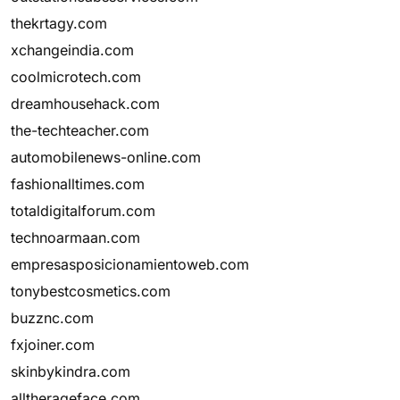
thekrtagy.com
xchangeindia.com
coolmicrotech.com
dreamhousehack.com
the-techteacher.com
automobilenews-online.com
fashionalltimes.com
totaldigitalforum.com
technoarmaan.com
empresasposicionamientoweb.com
tonybestcosmetics.com
buzznc.com
fxjoiner.com
skinbykindra.com
alltherageface.com