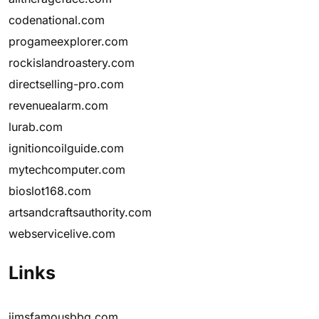
codenational.com
progameexplorer.com
rockislandroastery.com
directselling-pro.com
revenuealarm.com
lurab.com
ignitioncoilguide.com
mytechcomputer.com
bioslot168.com
artsandcraftsauthority.com
webservicelive.com
Links
jimsfamousbbq.com