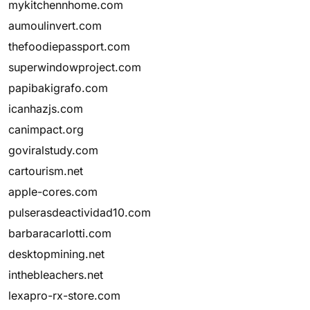
mykitchennhome.com
aumoulinvert.com
thefoodiepassport.com
superwindowproject.com
papibakigrafo.com
icanhazjs.com
canimpact.org
goviralstudy.com
cartourism.net
apple-cores.com
pulserasdeactividad10.com
barbaracarlotti.com
desktopmining.net
inthebleachers.net
lexapro-rx-store.com