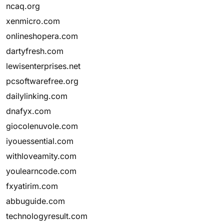
ncaq.org
xenmicro.com
onlineshopera.com
dartyfresh.com
lewisenterprises.net
pcsoftwarefree.org
dailylinking.com
dnafyx.com
giocolenuvole.com
iyouessential.com
withloveamity.com
youlearncode.com
fxyatirim.com
abbuguide.com
technologyresult.com