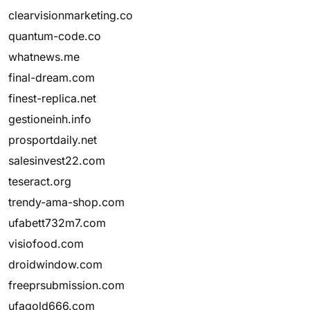
clearvisionmarketing.co
quantum-code.co
whatnews.me
final-dream.com
finest-replica.net
gestioneinh.info
prosportdaily.net
salesinvest22.com
teseract.org
trendy-ama-shop.com
ufabett732m7.com
visiofood.com
droidwindow.com
freeprsubmission.com
ufagold666.com