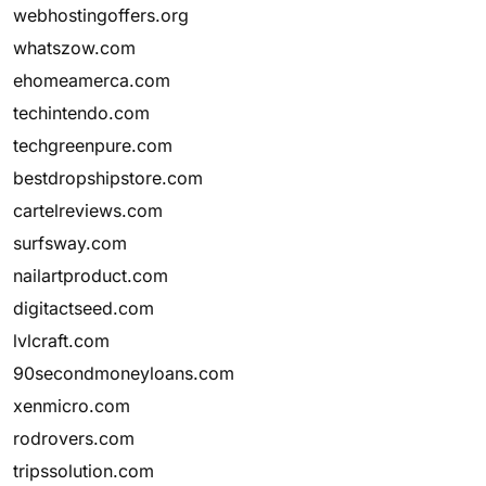
webhostingoffers.org
whatszow.com
ehomeamerca.com
techintendo.com
techgreenpure.com
bestdropshipstore.com
cartelreviews.com
surfsway.com
nailartproduct.com
digitactseed.com
lvlcraft.com
90secondmoneyloans.com
xenmicro.com
rodrovers.com
tripssolution.com