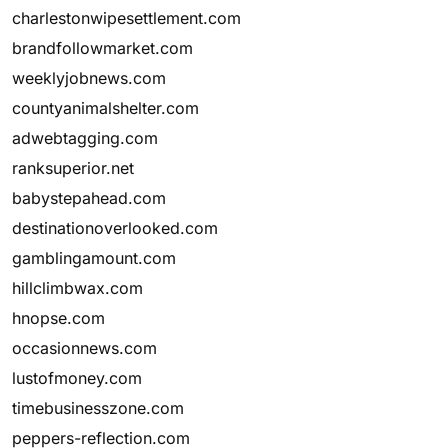
charlestonwipesettlement.com
brandfollowmarket.com
weeklyjobnews.com
countyanimalshelter.com
adwebtagging.com
ranksuperior.net
babystepahead.com
destinationoverlooked.com
gamblingamount.com
hillclimbwax.com
hnopse.com
occasionnews.com
lustofmoney.com
timebusinesszone.com
peppers-reflection.com