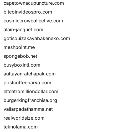
capetownacupuncture.com
bitcoinvideospro.com
cosmiccrowcollective.com
alain-jacquet.com
gotisouizakayabakeneko.com
meshpoint.me
spongebob.net
busyboxintl.com
auttayanratchapak.com
postcoffeebarva.com
elteatromilliondollar.com
burgerkingfranchise.org
vallarpadathamma.net
realworldsize.com
teknolama.com