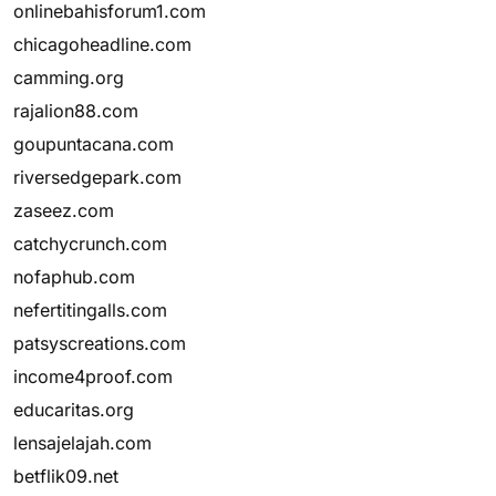
onlinebahisforum1.com
chicagoheadline.com
camming.org
rajalion88.com
goupuntacana.com
riversedgepark.com
zaseez.com
catchycrunch.com
nofaphub.com
nefertitingalls.com
patsyscreations.com
income4proof.com
educaritas.org
lensajelajah.com
betflik09.net