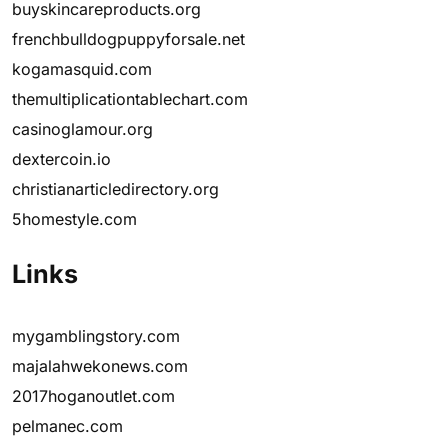
buyskincareproducts.org
frenchbulldogpuppyforsale.net
kogamasquid.com
themultiplicationtablechart.com
casinoglamour.org
dextercoin.io
christianarticledirectory.org
5homestyle.com
Links
mygamblingstory.com
majalahwekonews.com
2017hoganoutlet.com
pelmanec.com