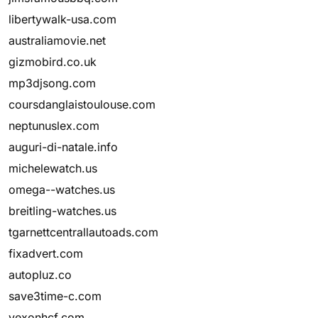
libertywalk-usa.com
australiamovie.net
gizmobird.co.uk
mp3djsong.com
coursdanglaistoulouse.com
neptunuslex.com
auguri-di-natale.info
michelewatch.us
omega--watches.us
breitling-watches.us
tgarnettcentrallautoads.com
fixadvert.com
autopluz.co
save3time-c.com
vexonhcf.com