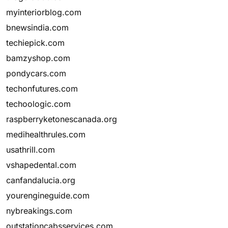
myinteriorblog.com
bnewsindia.com
techiepick.com
bamzyshop.com
pondycars.com
techonfutures.com
techoologic.com
raspberryketonescanada.org
medihealthrules.com
usathrill.com
vshapedental.com
canfandalucia.org
yourengineguide.com
nybreakings.com
outstationcabsservices.com