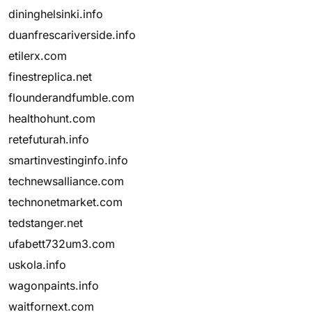
dininghelsinki.info
duanfrescariverside.info
etilerx.com
finestreplica.net
flounderandfumble.com
healthohunt.com
retefuturah.info
smartinvestinginfo.info
technewsalliance.com
technonetmarket.com
tedstanger.net
ufabett732um3.com
uskola.info
wagonpaints.info
waitfornext.com