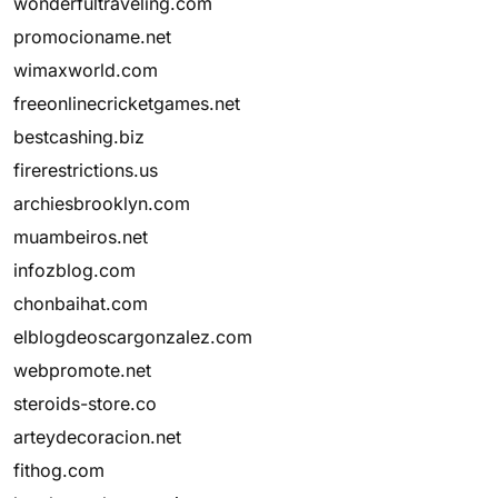
wonderfultraveling.com
promocioname.net
wimaxworld.com
freeonlinecricketgames.net
bestcashing.biz
firerestrictions.us
archiesbrooklyn.com
muambeiros.net
infozblog.com
chonbaihat.com
elblogdeoscargonzalez.com
webpromote.net
steroids-store.co
arteydecoracion.net
fithog.com