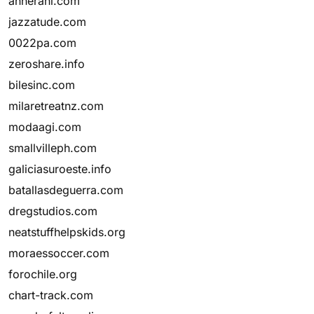
annerani.com
jazzatude.com
0022pa.com
zeroshare.info
bilesinc.com
milaretreatnz.com
modaagi.com
smallvilleph.com
galiciasuroeste.info
batallasdeguerra.com
dregstudios.com
neatstuffhelpskids.org
moraessoccer.com
forochile.org
chart-track.com