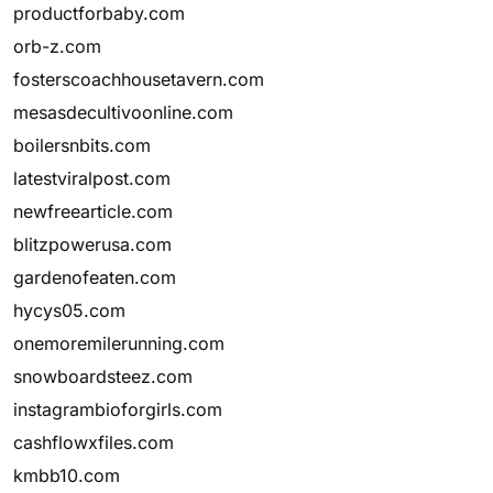
productforbaby.com
orb-z.com
fosterscoachhousetavern.com
mesasdecultivoonline.com
boilersnbits.com
latestviralpost.com
newfreearticle.com
blitzpowerusa.com
gardenofeaten.com
hycys05.com
onemoremilerunning.com
snowboardsteez.com
instagrambioforgirls.com
cashflowxfiles.com
kmbb10.com