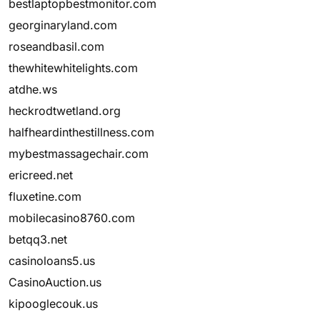
bestlaptopbestmonitor.com
georginaryland.com
roseandbasil.com
thewhitewhitelights.com
atdhe.ws
heckrodtwetland.org
halfheardinthestillness.com
mybestmassagechair.com
ericreed.net
fluxetine.com
mobilecasino8760.com
betqq3.net
casinoloans5.us
CasinoAuction.us
kipooglecouk.us