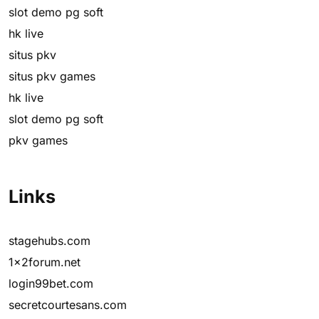
slot demo pg soft
hk live
situs pkv
situs pkv games
hk live
slot demo pg soft
pkv games
Links
stagehubs.com
1x2forum.net
login99bet.com
secretcourtesans.com