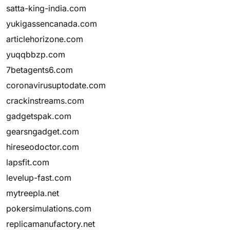
satta-king-india.com
yukigassencanada.com
articlehorizone.com
yuqqbbzp.com
7betagents6.com
coronavirusuptodate.com
crackinstreams.com
gadgetspak.com
gearsngadget.com
hireseodoctor.com
lapsfit.com
levelup-fast.com
mytreepla.net
pokersimulations.com
replicamanufactory.net