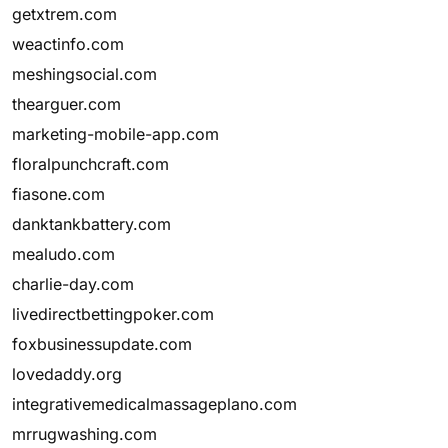
getxtrem.com
weactinfo.com
meshingsocial.com
thearguer.com
marketing-mobile-app.com
floralpunchcraft.com
fiasone.com
danktankbattery.com
mealudo.com
charlie-day.com
livedirectbettingpoker.com
foxbusinessupdate.com
lovedaddy.org
integrativemedicalmassageplano.com
mrrugwashing.com