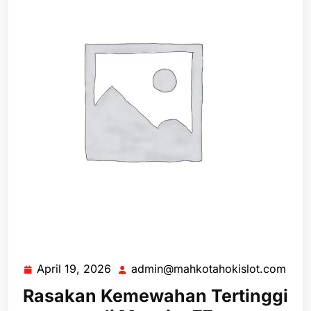
April 19, 2026
admin@mahkotahokislot.com
April
adm
19,
Rasakan Kemewahan Tertinggi
2026