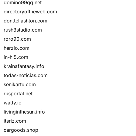
domino99qq.net
directoryoftheweb.com
donttellashton.com
rush3studio.com
roro90.com
herzio.com
in-hi5.com
krainafantasy.info
todas-noticias.com
senikartu.com
rusportal.net
watty.io
livinginthesun.info
itsriz.com
cargoods.shop