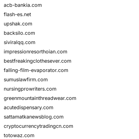
acb-bankia.com
flash-es.net
upshak.com
backsilo.com
siviralqq.com
impressionresorthoian.com
bestfreakingclothesever.com
falling-film-evaporator.com
sumuslawfirm.com
nursingprowriters.com
greenmountainthreadwear.com
acutedispensary.com
sattamatkanewsblog.com
cryptocurrencytradingcn.com
totowaz.com