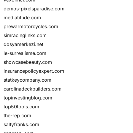
demos-pixelsparadise.com
mediatitude.com
prewarmotorcycles.com
simracinglinks.com
dosyamerkezi.net
le-surrealisme.com
showcasebeauty.com
insurancepolicyexpert.com
statkeycompany.com
carolinadeckbuilders.com
topinvestingblog.com
top50tools.com
the-rep.com
saltyfranks.com