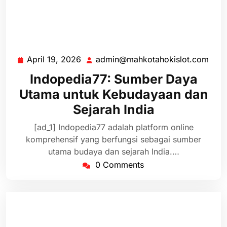
April 19, 2026
admin@mahkotahokislot.com
April
adm
19,
Indopedia77: Sumber Daya
2026
Utama untuk Kebudayaan dan
Sejarah India
[ad_1] Indopedia77 adalah platform online
komprehensif yang berfungsi sebagai sumber
utama budaya dan sejarah India.…
0 Comments