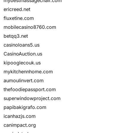
mybestmassagechair.com
ericreed.net
fluxetine.com
mobilecasino8760.com
betqq3.net
casinoloans5.us
CasinoAuction.us
kipooglecouk.us
mykitchennhome.com
aumoulinvert.com
thefoodiepassport.com
superwindowproject.com
papibakigrafo.com
icanhazjs.com
canimpact.org