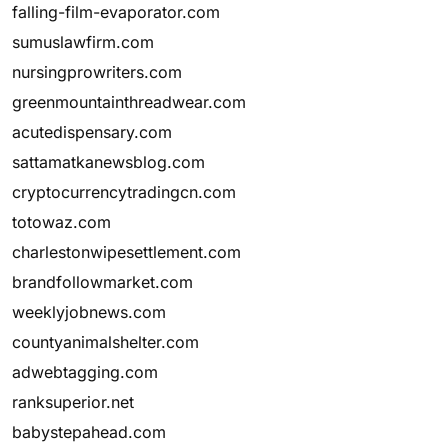
falling-film-evaporator.com
sumuslawfirm.com
nursingprowriters.com
greenmountainthreadwear.com
acutedispensary.com
sattamatkanewsblog.com
cryptocurrencytradingcn.com
totowaz.com
charlestonwipesettlement.com
brandfollowmarket.com
weeklyjobnews.com
countyanimalshelter.com
adwebtagging.com
ranksuperior.net
babystepahead.com