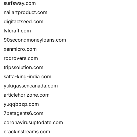
surfsway.com
nailartproduct.com
digitactseed.com
lvlcraft.com
90secondmoneyloans.com
xenmicro.com
rodrovers.com
tripssolution.com
satta-king-india.com
yukigassencanada.com
articlehorizone.com
yuqqbbzp.com
7betagents6.com
coronavirusuptodate.com
crackinstreams.com