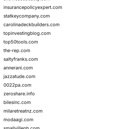
insurancepolicyexpert.com
statkeycompany.com
carolinadeckbuilders.com
topinvestingblog.com
top50tools.com
the-rep.com
saltyfranks.com
annerani.com
jazzatude.com
0022pa.com
zeroshare.info
bilesinc.com
milaretreatnz.com
modaagi.com
smallvilleph.com