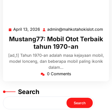
April 13, 2026
admin@mahkotahokislot.com
April
adm
13,
Mustang77: Mobil Otot Terbaik
2026
tahun 1970-an
[ad_1] Tahun 1970-an adalah masa kejayaan mobil,
model lonceng, dan beberapa mobil paling ikonik
dalam…
0 Comments
Search
Search