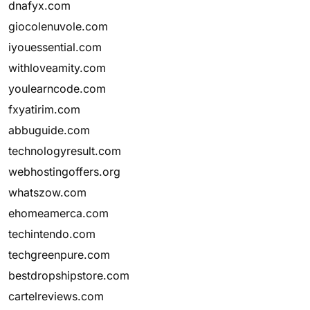
dnafyx.com
giocolenuvole.com
iyouessential.com
withloveamity.com
youlearncode.com
fxyatirim.com
abbuguide.com
technologyresult.com
webhostingoffers.org
whatszow.com
ehomeamerca.com
techintendo.com
techgreenpure.com
bestdropshipstore.com
cartelreviews.com