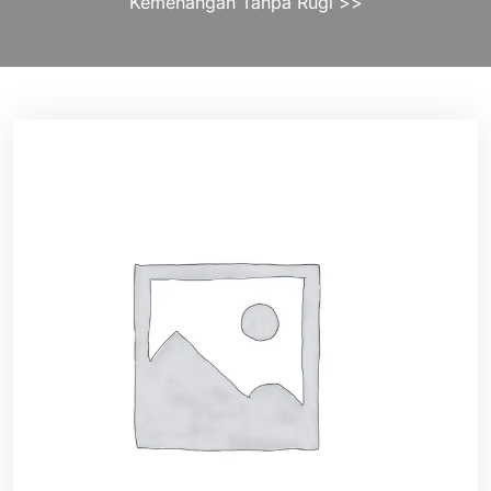
Kemenangan Tanpa Rugi
>>