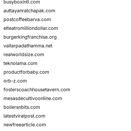
busyboxintl.com
auttayanratchapak.com
postcoffeebarva.com
elteatromilliondollar.com
burgerkingfranchise.org
vallarpadathamma.net
realworldsize.com
teknolama.com
productforbaby.com
orb-z.com
fosterscoachhousetavern.com
mesasdecultivoonline.com
boilersnbits.com
latestviralpost.com
newfreearticle.com