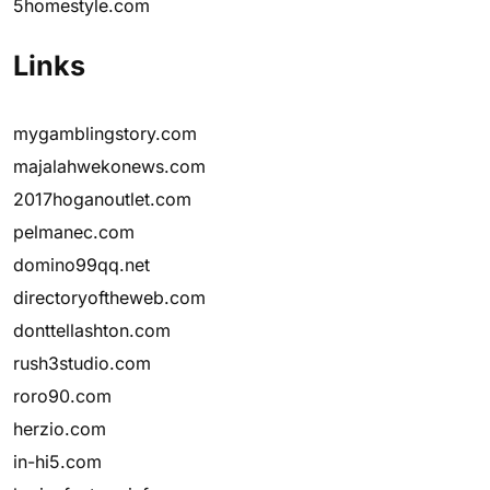
5homestyle.com
Links
mygamblingstory.com
majalahwekonews.com
2017hoganoutlet.com
pelmanec.com
domino99qq.net
directoryoftheweb.com
donttellashton.com
rush3studio.com
roro90.com
herzio.com
in-hi5.com