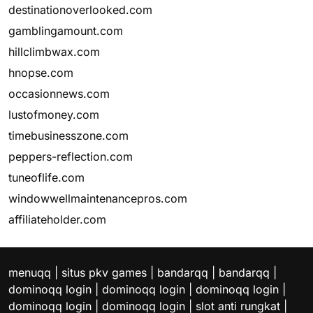
destinationoverlooked.com
gamblingamount.com
hillclimbwax.com
hnopse.com
occasionnews.com
lustofmoney.com
timebusinesszone.com
peppers-reflection.com
tuneoflife.com
windowwellmaintenancepros.com
affiliateholder.com
menuqq
|
situs pkv games
|
bandarqq
|
bandarqq
|
dominoqq login
|
dominoqq login
|
dominoqq login
|
dominoqq login
|
dominoqq login
|
slot anti rungkat
|