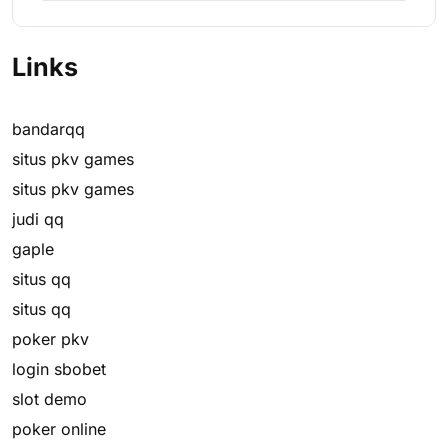
Links
bandarqq
situs pkv games
situs pkv games
judi qq
gaple
situs qq
situs qq
poker pkv
login sbobet
slot demo
poker online