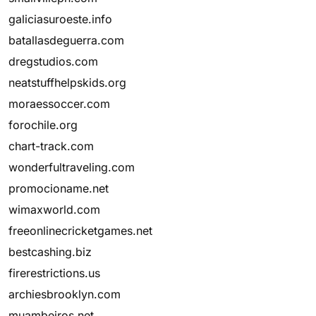
galiciasuroeste.info
batallasdeguerra.com
dregstudios.com
neatstuffhelpskids.org
moraessoccer.com
forochile.org
chart-track.com
wonderfultraveling.com
promocioname.net
wimaxworld.com
freeonlinecricketgames.net
bestcashing.biz
firerestrictions.us
archiesbrooklyn.com
muambeiros.net