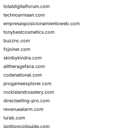
totaldigitalforum.com
technoarmaan.com
empresasposicionamientoweb.com
tonybestcosmetics.com
buzznc.com
fxjoiner.com
skinbykindra.com
alltherageface.com
codenational.com
progameexplorer.com
rockislandroastery.com
directselling-pro.com
revenuealarm.com
lurab.com
ignitioncoilguide.com