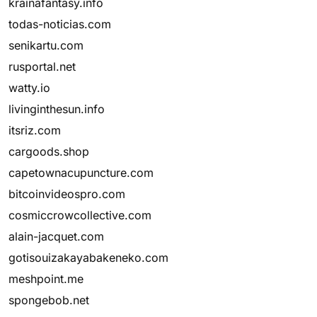
krainafantasy.info
todas-noticias.com
senikartu.com
rusportal.net
watty.io
livinginthesun.info
itsriz.com
cargoods.shop
capetownacupuncture.com
bitcoinvideospro.com
cosmiccrowcollective.com
alain-jacquet.com
gotisouizakayabakeneko.com
meshpoint.me
spongebob.net