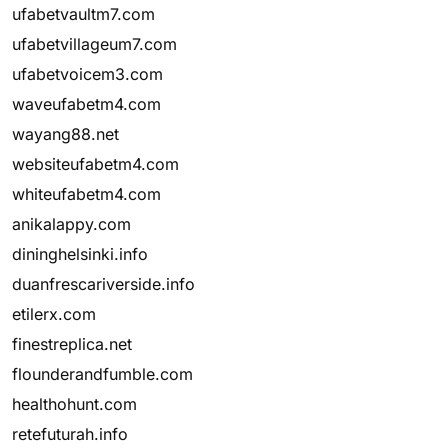
ufabetvaultm7.com
ufabetvillageum7.com
ufabetvoicem3.com
waveufabetm4.com
wayang88.net
websiteufabetm4.com
whiteufabetm4.com
anikalappy.com
dininghelsinki.info
duanfrescariverside.info
etilerx.com
finestreplica.net
flounderandfumble.com
healthohunt.com
retefuturah.info