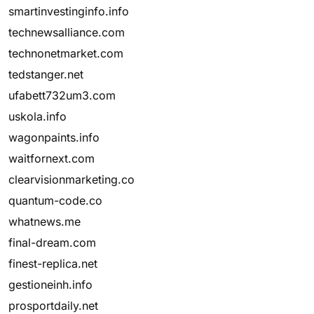
smartinvestinginfo.info
technewsalliance.com
technonetmarket.com
tedstanger.net
ufabett732um3.com
uskola.info
wagonpaints.info
waitfornext.com
clearvisionmarketing.co
quantum-code.co
whatnews.me
final-dream.com
finest-replica.net
gestioneinh.info
prosportdaily.net