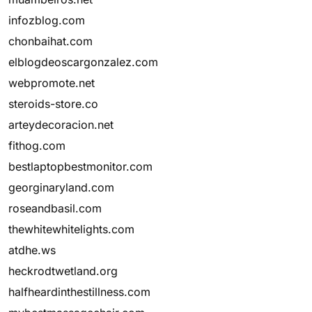
infozblog.com
chonbaihat.com
elblogdeoscargonzalez.com
webpromote.net
steroids-store.co
arteydecoracion.net
fithog.com
bestlaptopbestmonitor.com
georginaryland.com
roseandbasil.com
thewhitewhitelights.com
atdhe.ws
heckrodtwetland.org
halfheardinthestillness.com