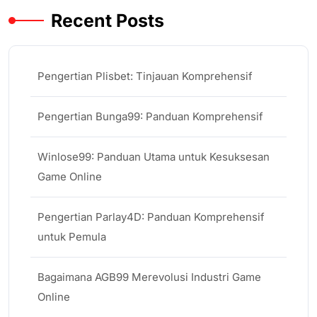
Recent Posts
Pengertian Plisbet: Tinjauan Komprehensif
Pengertian Bunga99: Panduan Komprehensif
Winlose99: Panduan Utama untuk Kesuksesan
Game Online
Pengertian Parlay4D: Panduan Komprehensif
untuk Pemula
Bagaimana AGB99 Merevolusi Industri Game
Online