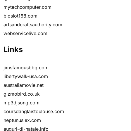
mytechcomputer.com
bioslot168.com
artsandcraftsauthority.com
webservicelive.com
Links
jimsfamousbbq.com
libertywalk-usa.com
australiamovie.net
gizmobird.co.uk
mp3djsong.com
coursdanglaistoulouse.com
neptunuslex.com
auguri-di-natale.info