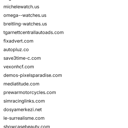
michelewatch.us
omega--watches.us
breitling-watches.us
tgarnettcentrallautoads.com
fixadvert.com
autopluz.co
save3time-c.com
vexonhcf.com
demos-pixelsparadise.com
mediatitude.com
prewarmotorcycles.com
simracinglinks.com
dosyamerkezi.net
le-surrealisme.com
showcasebeauty.com