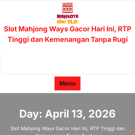
Skip
to
content
Slot Mahjong Ways Gacor Hari Ini, RTP
Tinggi dan Kemenangan Tanpa Rugi
Menu
Day:
April 13, 2026
Slot Mahjong Ways Gacor Hari Ini, RTP Tinggi dan