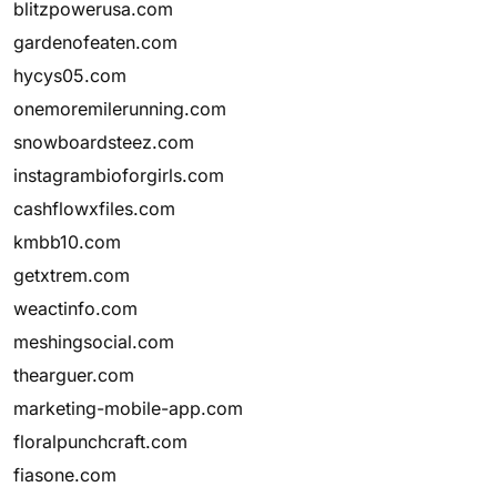
blitzpowerusa.com
gardenofeaten.com
hycys05.com
onemoremilerunning.com
snowboardsteez.com
instagrambioforgirls.com
cashflowxfiles.com
kmbb10.com
getxtrem.com
weactinfo.com
meshingsocial.com
thearguer.com
marketing-mobile-app.com
floralpunchcraft.com
fiasone.com