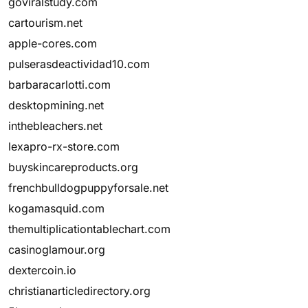
goviralstudy.com
cartourism.net
apple-cores.com
pulserasdeactividad10.com
barbaracarlotti.com
desktopmining.net
inthebleachers.net
lexapro-rx-store.com
buyskincareproducts.org
frenchbulldogpuppyforsale.net
kogamasquid.com
themultiplicationtablechart.com
casinoglamour.org
dextercoin.io
christianarticledirectory.org