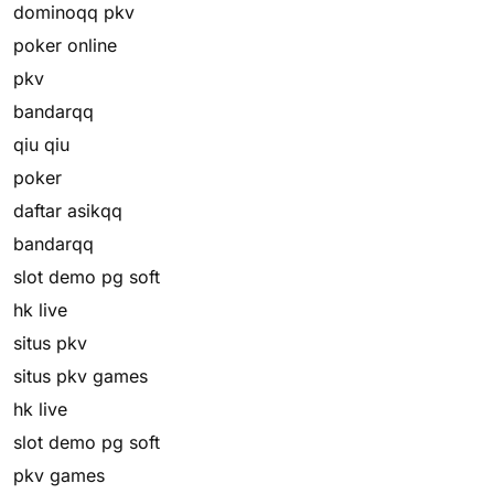
dominoqq pkv
poker online
pkv
bandarqq
qiu qiu
poker
daftar asikqq
bandarqq
slot demo pg soft
hk live
situs pkv
situs pkv games
hk live
slot demo pg soft
pkv games