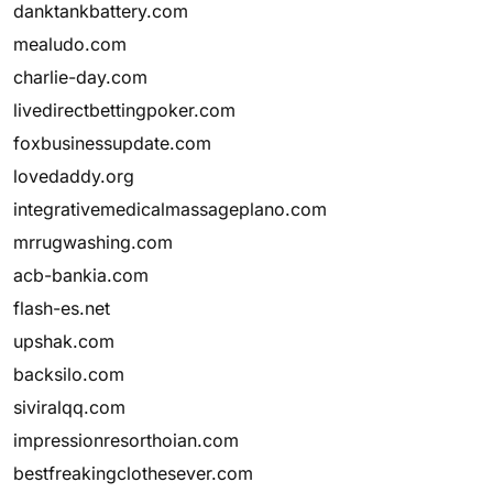
danktankbattery.com
mealudo.com
charlie-day.com
livedirectbettingpoker.com
foxbusinessupdate.com
lovedaddy.org
integrativemedicalmassageplano.com
mrrugwashing.com
acb-bankia.com
flash-es.net
upshak.com
backsilo.com
siviralqq.com
impressionresorthoian.com
bestfreakingclothesever.com