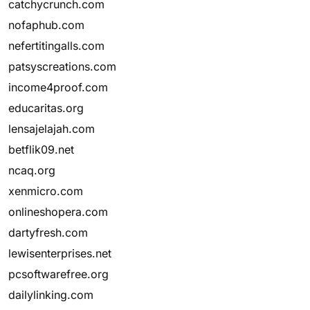
catchycrunch.com
nofaphub.com
nefertitingalls.com
patsyscreations.com
income4proof.com
educaritas.org
lensajelajah.com
betflik09.net
ncaq.org
xenmicro.com
onlineshopera.com
dartyfresh.com
lewisenterprises.net
pcsoftwarefree.org
dailylinking.com