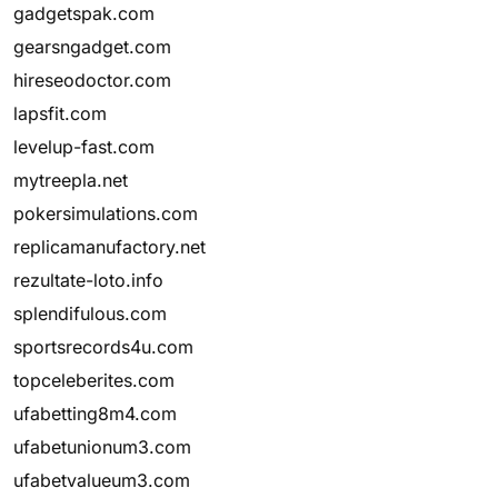
gadgetspak.com
gearsngadget.com
hireseodoctor.com
lapsfit.com
levelup-fast.com
mytreepla.net
pokersimulations.com
replicamanufactory.net
rezultate-loto.info
splendifulous.com
sportsrecords4u.com
topceleberites.com
ufabetting8m4.com
ufabetunionum3.com
ufabetvalueum3.com