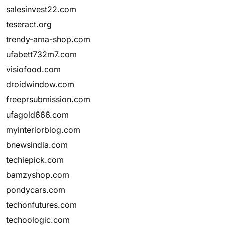
salesinvest22.com
teseract.org
trendy-ama-shop.com
ufabett732m7.com
visiofood.com
droidwindow.com
freeprsubmission.com
ufagold666.com
myinteriorblog.com
bnewsindia.com
techiepick.com
bamzyshop.com
pondycars.com
techonfutures.com
techoologic.com