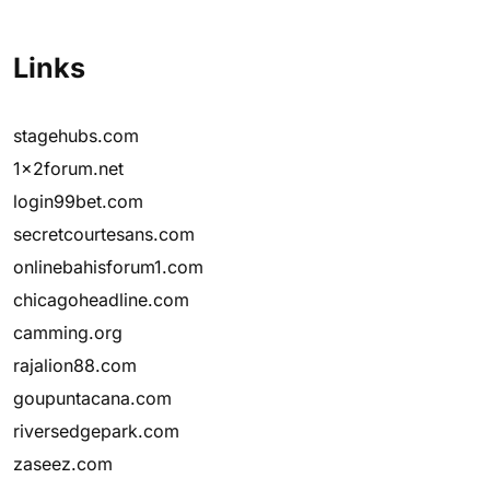
Links
stagehubs.com
1x2forum.net
login99bet.com
secretcourtesans.com
onlinebahisforum1.com
chicagoheadline.com
camming.org
rajalion88.com
goupuntacana.com
riversedgepark.com
zaseez.com