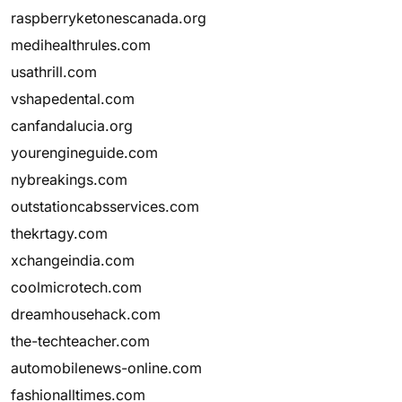
raspberryketonescanada.org
medihealthrules.com
usathrill.com
vshapedental.com
canfandalucia.org
yourengineguide.com
nybreakings.com
outstationcabsservices.com
thekrtagy.com
xchangeindia.com
coolmicrotech.com
dreamhousehack.com
the-techteacher.com
automobilenews-online.com
fashionalltimes.com