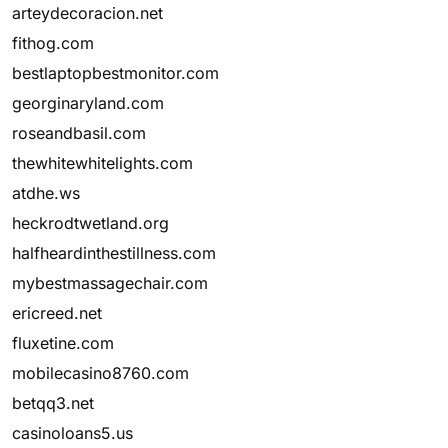
arteydecoracion.net
fithog.com
bestlaptopbestmonitor.com
georginaryland.com
roseandbasil.com
thewhitewhitelights.com
atdhe.ws
heckrodtwetland.org
halfheardinthestillness.com
mybestmassagechair.com
ericreed.net
fluxetine.com
mobilecasino8760.com
betqq3.net
casinoloans5.us