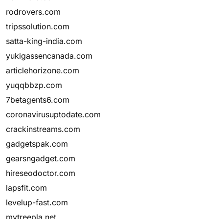
rodrovers.com
tripssolution.com
satta-king-india.com
yukigassencanada.com
articlehorizone.com
yuqqbbzp.com
7betagents6.com
coronavirusuptodate.com
crackinstreams.com
gadgetspak.com
gearsngadget.com
hireseodoctor.com
lapsfit.com
levelup-fast.com
mytreepla.net