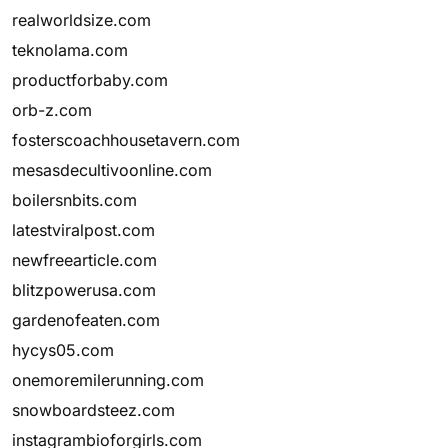
realworldsize.com
teknolama.com
productforbaby.com
orb-z.com
fosterscoachhousetavern.com
mesasdecultivoonline.com
boilersnbits.com
latestviralpost.com
newfreearticle.com
blitzpowerusa.com
gardenofeaten.com
hycys05.com
onemoremilerunning.com
snowboardsteez.com
instagrambioforgirls.com