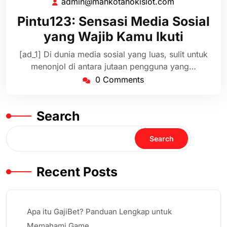
admin@mahkotahokislot.com
admin@mahko
2026
Pintu123: Sensasi Media Sosial
yang Wajib Kamu Ikuti
[ad_1] Di dunia media sosial yang luas, sulit untuk
menonjol di antara jutaan pengguna yang…
0 Comments
Search
Search
Recent Posts
Apa itu GajiBet? Panduan Lengkap untuk
Memahami Game