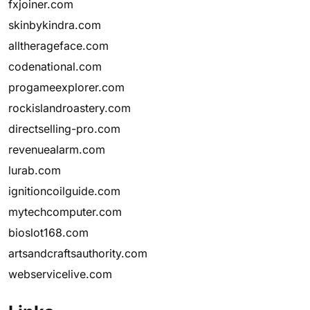
fxjoiner.com
skinbykindra.com
alltherageface.com
codenational.com
progameexplorer.com
rockislandroastery.com
directselling-pro.com
revenuealarm.com
lurab.com
ignitioncoilguide.com
mytechcomputer.com
bioslot168.com
artsandcraftsauthority.com
webservicelive.com