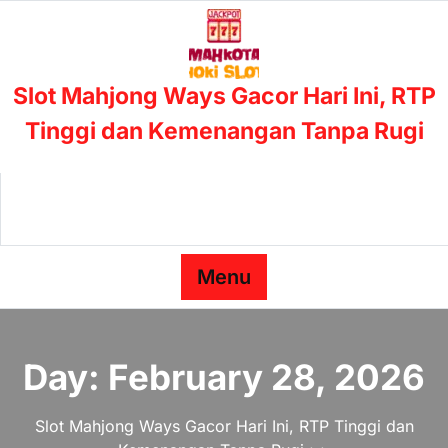
Skip
to
content
Slot Mahjong Ways Gacor Hari Ini, RTP
Tinggi dan Kemenangan Tanpa Rugi
Menu
Day:
February 28, 2026
Slot Mahjong Ways Gacor Hari Ini, RTP Tinggi dan