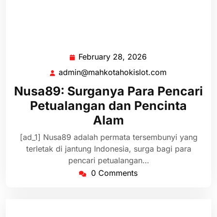
February 28, 2026
February
28,
admin@mahkotahokislot.com
admin@mahko
2026
Nusa89: Surganya Para Pencari
Petualangan dan Pencinta
Alam
[ad_1] Nusa89 adalah permata tersembunyi yang
terletak di jantung Indonesia, surga bagi para
pencari petualangan…
0 Comments