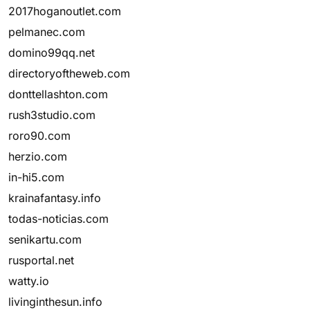
2017hoganoutlet.com
pelmanec.com
domino99qq.net
directoryoftheweb.com
donttellashton.com
rush3studio.com
roro90.com
herzio.com
in-hi5.com
krainafantasy.info
todas-noticias.com
senikartu.com
rusportal.net
watty.io
livinginthesun.info