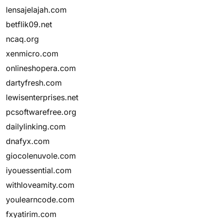
lensajelajah.com
betflik09.net
ncaq.org
xenmicro.com
onlineshopera.com
dartyfresh.com
lewisenterprises.net
pcsoftwarefree.org
dailylinking.com
dnafyx.com
giocolenuvole.com
iyouessential.com
withloveamity.com
youlearncode.com
fxyatirim.com