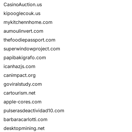
CasinoAuction.us
kipooglecouk.us
mykitchennhome.com
aumoulinvert.com
thefoodiepassport.com
superwindowproject.com
papibakigrafo.com
icanhazjs.com
canimpact.org
goviralstudy.com
cartourism.net
apple-cores.com
pulserasdeactividad10.com
barbaracarlotti.com
desktopmining.net