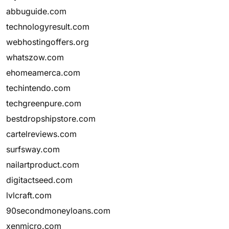
abbuguide.com
technologyresult.com
webhostingoffers.org
whatszow.com
ehomeamerca.com
techintendo.com
techgreenpure.com
bestdropshipstore.com
cartelreviews.com
surfsway.com
nailartproduct.com
digitactseed.com
lvlcraft.com
90secondmoneyloans.com
xenmicro.com