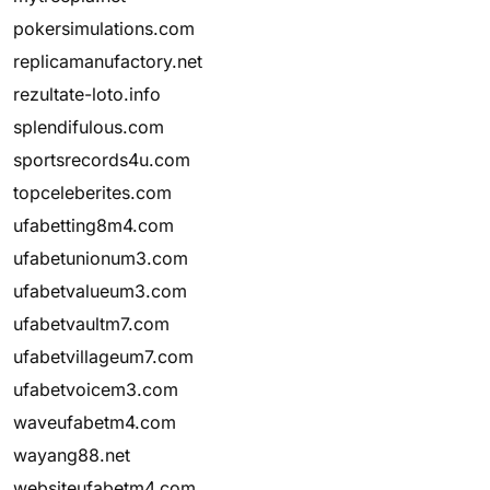
pokersimulations.com
replicamanufactory.net
rezultate-loto.info
splendifulous.com
sportsrecords4u.com
topceleberites.com
ufabetting8m4.com
ufabetunionum3.com
ufabetvalueum3.com
ufabetvaultm7.com
ufabetvillageum7.com
ufabetvoicem3.com
waveufabetm4.com
wayang88.net
websiteufabetm4.com