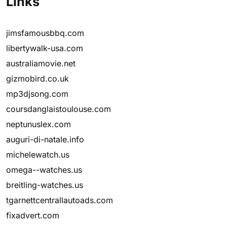
Links
jimsfamousbbq.com
libertywalk-usa.com
australiamovie.net
gizmobird.co.uk
mp3djsong.com
coursdanglaistoulouse.com
neptunuslex.com
auguri-di-natale.info
michelewatch.us
omega--watches.us
breitling-watches.us
tgarnettcentrallautoads.com
fixadvert.com