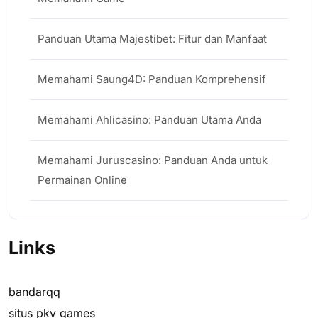
Panduan Utama Majestibet: Fitur dan Manfaat
Memahami Saung4D: Panduan Komprehensif
Memahami Ahlicasino: Panduan Utama Anda
Memahami Juruscasino: Panduan Anda untuk
Permainan Online
Links
bandarqq
situs pkv games