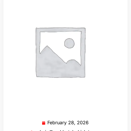
February 28, 2026
February
28,