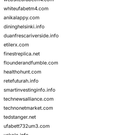
whiteufabetm4.com
anikalappy.com
dininghelsinki.info
duanfrescariverside.info
etilerx.com
finestreplica.net
flounderandfumble.com
healthohunt.com
retefuturah.info
smartinvestinginfo.info
technewsalliance.com
technonetmarket.com
tedstanger.net
ufabett732um3.com