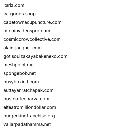
itsriz.com
cargoods.shop
capetownacupuncture.com
bitcoinvideospro.com
cosmiccrowcollective.com
alain-jacquet.com
gotisouizakayabakeneko.com
meshpoint.me
spongebob.net
busyboxintl.com
auttayanratchapak.com
postcoffeebarva.com
elteatromilliondollar.com
burgerkingfranchise.org
vallarpadathamma.net