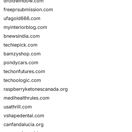
droidwindow.com
freeprsubmission.com
ufagold666.com
myinteriorblog.com
bnewsindia.com
techiepick.com
bamzyshop.com
pondycars.com
techonfutures.com
techoologic.com
raspberryketonescanada.org
medihealthrules.com
usathrill.com
vshapedental.com
canfandalucia.org