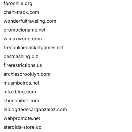
forochile.org
chart-track.com
wonderfultraveling.com
promocioname.net
wimaxworld.com
freeonlinecricketgames.net
bestcashing.biz
firerestrictions.us
archiesbrooklyn.com
muambeiros.net
infozblog.com
chonbaihat.com
elblogdeoscargonzalez.com
webpromote.net
steroids-store.co