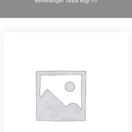
Kemenangan Tanpa Rugi
>>