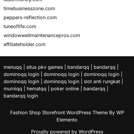
timebusinesszone.com
peppers-reflection.com
tuneoflife.com
windowwellmaintenancepros.com
affiliateholder.com
menuqq
|
situs pkv games
|
bandarqq
|
bandarqq
|
dominoqq login
|
dominoqq login
|
dominoqq login
|
dominoqq login
|
dominoqq login
|
slot anti rungkat
|
murniqq
|
hematqq
|
poker online
|
bandarqq
|
bandarqq login
Fashion Shop Storefront WordPress Theme
By WP
Elemento
Proudly powered by WordPress