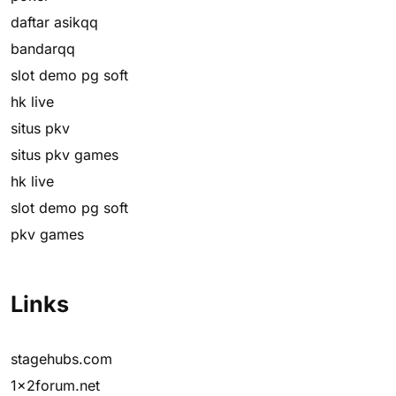
daftar asikqq
bandarqq
slot demo pg soft
hk live
situs pkv
situs pkv games
hk live
slot demo pg soft
pkv games
Links
stagehubs.com
1x2forum.net