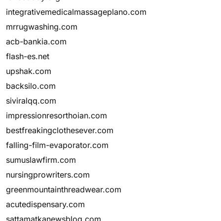
integrativemedicalmassageplano.com
mrrugwashing.com
acb-bankia.com
flash-es.net
upshak.com
backsilo.com
siviralqq.com
impressionresorthoian.com
bestfreakingclothesever.com
falling-film-evaporator.com
sumuslawfirm.com
nursingprowriters.com
greenmountainthreadwear.com
acutedispensary.com
sattamatkanewsblog.com