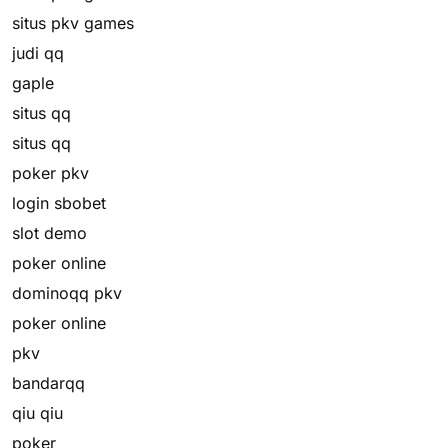
situs pkv games
judi qq
gaple
situs qq
situs qq
poker pkv
login sbobet
slot demo
poker online
dominoqq pkv
poker online
pkv
bandarqq
qiu qiu
poker