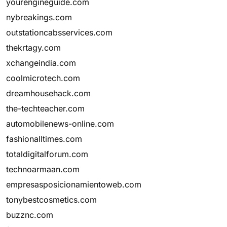
yourengineguide.com
nybreakings.com
outstationcabsservices.com
thekrtagy.com
xchangeindia.com
coolmicrotech.com
dreamhousehack.com
the-techteacher.com
automobilenews-online.com
fashionalltimes.com
totaldigitalforum.com
technoarmaan.com
empresasposicionamientoweb.com
tonybestcosmetics.com
buzznc.com