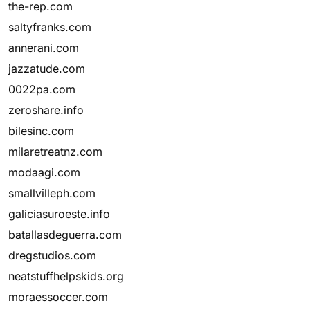
the-rep.com
saltyfranks.com
annerani.com
jazzatude.com
0022pa.com
zeroshare.info
bilesinc.com
milaretreatnz.com
modaagi.com
smallvilleph.com
galiciasuroeste.info
batallasdeguerra.com
dregstudios.com
neatstuffhelpskids.org
moraessoccer.com