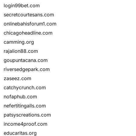
login99bet.com
secretcourtesans.com
onlinebahisforum1.com
chicagoheadline.com
camming.org
rajalion88.com
goupuntacana.com
riversedgepark.com
zaseez.com
catchycrunch.com
nofaphub.com
nefertitingalls.com
patsyscreations.com
income4proof.com
educaritas.org