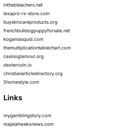
inthebleachers.net
lexapro-rx-store.com
buyskincareproducts.org
frenchbulldogpuppyforsale.net
kogamasquid.com
themultiplicationtablechart.com
casinoglamour.org
dextercoin.io
christianarticledirectory.org
5homestyle.com
Links
mygamblingstory.com
majalahwekonews.com