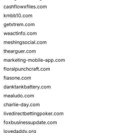
cashflowxfiles.com
kmbb10.com
getxtrem.com
weactinfo.com
meshingsocial.com
thearguer.com
marketing-mobile-app.com
floralpunchcraft.com
fiasone.com
danktankbattery.com
mealudo.com
charlie-day.com
livedirectbettingpoker.com
foxbusinessupdate.com
lovedaddy.org