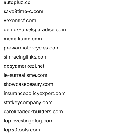
autopluz.co
save3time-c.com
vexonhcf.com
demos-pixelsparadise.com
mediatitude.com
prewarmotorcycles.com
simracinglinks.com
dosyamerkezi.net
le-surrealisme.com
showcasebeauty.com
insurancepolicyexpert.com
statkeycompany.com
carolinadeckbuilders.com
topinvestingblog.com
top50tools.com