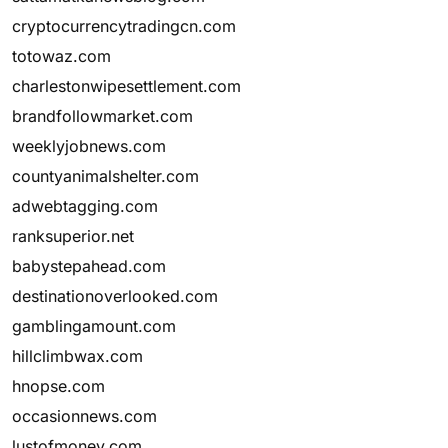
cryptocurrencytradingcn.com
totowaz.com
charlestonwipesettlement.com
brandfollowmarket.com
weeklyjobnews.com
countyanimalshelter.com
adwebtagging.com
ranksuperior.net
babystepahead.com
destinationoverlooked.com
gamblingamount.com
hillclimbwax.com
hnopse.com
occasionnews.com
lustofmoney.com