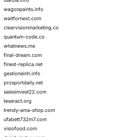
uskola.info
wagonpaints.info
waitfornext.com
clearvisionmarketing.co
quantum-code.co
whatnews.me
final-dream.com
finest-replica.net
gestioneinh.info
prosportdaily.net
salesinvest22.com
teseract.org
trendy-ama-shop.com
ufabett732m7.com
visiofood.com