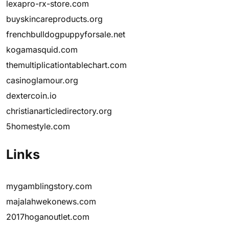
lexapro-rx-store.com
buyskincareproducts.org
frenchbulldogpuppyforsale.net
kogamasquid.com
themultiplicationtablechart.com
casinoglamour.org
dextercoin.io
christianarticledirectory.org
5homestyle.com
Links
mygamblingstory.com
majalahwekonews.com
2017hoganoutlet.com