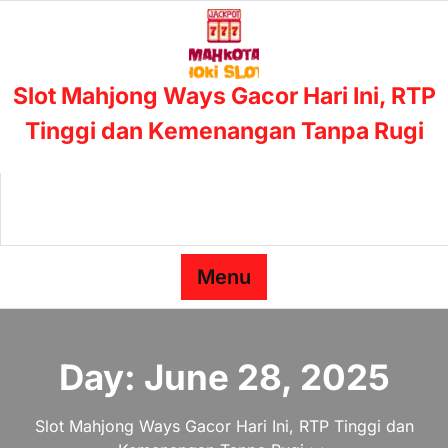
Skip
to
content
Slot Mahjong Ways Gacor Hari Ini, RTP
Tinggi dan Kemenangan Tanpa Rugi
Menu
Day:
June 28, 2025
Slot Mahjong Ways Gacor Hari Ini, RTP Tinggi dan