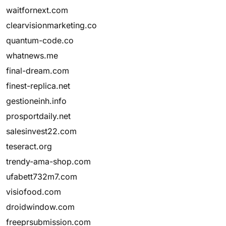
waitfornext.com
clearvisionmarketing.co
quantum-code.co
whatnews.me
final-dream.com
finest-replica.net
gestioneinh.info
prosportdaily.net
salesinvest22.com
teseract.org
trendy-ama-shop.com
ufabett732m7.com
visiofood.com
droidwindow.com
freeprsubmission.com