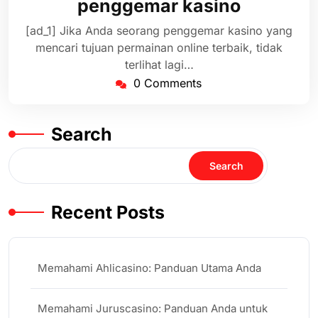
penggemar kasino
[ad_1] Jika Anda seorang penggemar kasino yang
mencari tujuan permainan online terbaik, tidak
terlihat lagi…
0 Comments
Search
Search
Recent Posts
Memahami Ahlicasino: Panduan Utama Anda
Memahami Juruscasino: Panduan Anda untuk