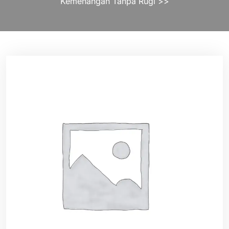
Kemenangan Tanpa Rugi
>>