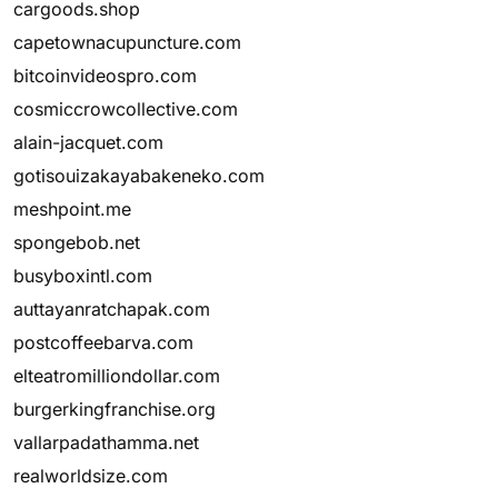
cargoods.shop
capetownacupuncture.com
bitcoinvideospro.com
cosmiccrowcollective.com
alain-jacquet.com
gotisouizakayabakeneko.com
meshpoint.me
spongebob.net
busyboxintl.com
auttayanratchapak.com
postcoffeebarva.com
elteatromilliondollar.com
burgerkingfranchise.org
vallarpadathamma.net
realworldsize.com