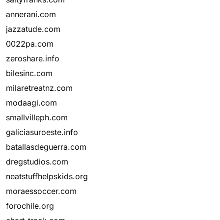
annerani.com
jazzatude.com
0022pa.com
zeroshare.info
bilesinc.com
milaretreatnz.com
modaagi.com
smallvilleph.com
galiciasuroeste.info
batallasdeguerra.com
dregstudios.com
neatstuffhelpskids.org
moraessoccer.com
forochile.org