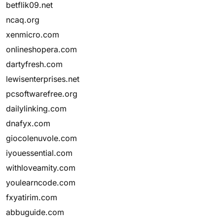
betflik09.net
ncaq.org
xenmicro.com
onlineshopera.com
dartyfresh.com
lewisenterprises.net
pcsoftwarefree.org
dailylinking.com
dnafyx.com
giocolenuvole.com
iyouessential.com
withloveamity.com
youlearncode.com
fxyatirim.com
abbuguide.com