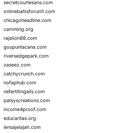
secretcourtesans.com
onlinebahisforum1.com
chicagoheadline.com
camming.org
rajalion88.com
goupuntacana.com
riversedgepark.com
zaseez.com
catchycrunch.com
nofaphub.com
nefertitingalls.com
patsyscreations.com
income4proof.com
educaritas.org
lensajelajah.com