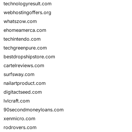
technologyresult.com
webhostingoffers.org
whatszow.com
ehomeamerca.com
techintendo.com
techgreenpure.com
bestdropshipstore.com
cartelreviews.com
surfsway.com
nailartproduct.com
digitactseed.com
lvlcraft.com
90secondmoneyloans.com
xenmicro.com
rodrovers.com