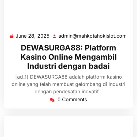
June 28, 2025
admin@mahkotahokislot.com
June
adm
28,
DEWASURGA88: Platform
2025
Kasino Online Mengambil
Industri dengan badai
[ad_1] DEWASURGA88 adalah platform kasino
online yang telah membuat gelombang di industri
dengan pendekatan inovatif…
0 Comments