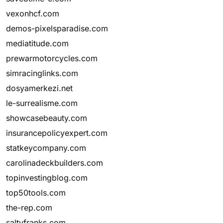
vexonhcf.com
demos-pixelsparadise.com
mediatitude.com
prewarmotorcycles.com
simracinglinks.com
dosyamerkezi.net
le-surrealisme.com
showcasebeauty.com
insurancepolicyexpert.com
statkeycompany.com
carolinadeckbuilders.com
topinvestingblog.com
top50tools.com
the-rep.com
saltyfranks.com