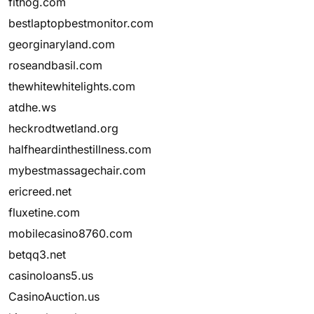
fithog.com
bestlaptopbestmonitor.com
georginaryland.com
roseandbasil.com
thewhitewhitelights.com
atdhe.ws
heckrodtwetland.org
halfheardinthestillness.com
mybestmassagechair.com
ericreed.net
fluxetine.com
mobilecasino8760.com
betqq3.net
casinoloans5.us
CasinoAuction.us