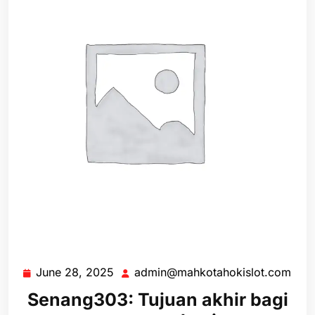
June 28, 2025
admin@mahkotahokislot.com
June
adm
28,
Senang303: Tujuan akhir bagi
2025