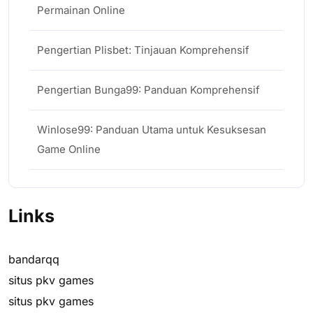
Permainan Online
Pengertian Plisbet: Tinjauan Komprehensif
Pengertian Bunga99: Panduan Komprehensif
Winlose99: Panduan Utama untuk Kesuksesan
Game Online
Links
bandarqq
situs pkv games
situs pkv games