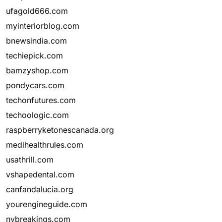
ufagold666.com
myinteriorblog.com
bnewsindia.com
techiepick.com
bamzyshop.com
pondycars.com
techonfutures.com
techoologic.com
raspberryketonescanada.org
medihealthrules.com
usathrill.com
vshapedental.com
canfandalucia.org
yourengineguide.com
nybreakings.com