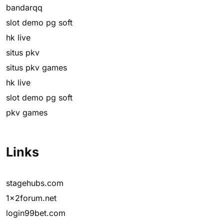
bandarqq
slot demo pg soft
hk live
situs pkv
situs pkv games
hk live
slot demo pg soft
pkv games
Links
stagehubs.com
1x2forum.net
login99bet.com