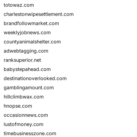
totowaz.com
charlestonwipesettlement.com
brandfollowmarket.com
weeklyjobnews.com
countyanimalshelter.com
adwebtagging.com
ranksuperior.net
babystepahead.com
destinationoverlooked.com
gamblingamount.com
hillclimbwax.com
hnopse.com
occasionnews.com
lustofmoney.com
timebusinesszone.com