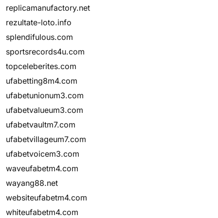
replicamanufactory.net
rezultate-loto.info
splendifulous.com
sportsrecords4u.com
topceleberites.com
ufabetting8m4.com
ufabetunionum3.com
ufabetvalueum3.com
ufabetvaultm7.com
ufabetvillageum7.com
ufabetvoicem3.com
waveufabetm4.com
wayang88.net
websiteufabetm4.com
whiteufabetm4.com