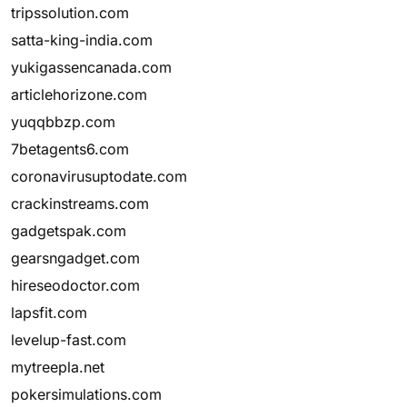
tripssolution.com
satta-king-india.com
yukigassencanada.com
articlehorizone.com
yuqqbbzp.com
7betagents6.com
coronavirusuptodate.com
crackinstreams.com
gadgetspak.com
gearsngadget.com
hireseodoctor.com
lapsfit.com
levelup-fast.com
mytreepla.net
pokersimulations.com