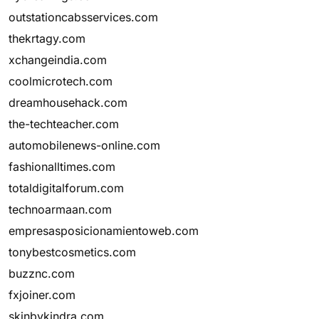
outstationcabsservices.com
thekrtagy.com
xchangeindia.com
coolmicrotech.com
dreamhousehack.com
the-techteacher.com
automobilenews-online.com
fashionalltimes.com
totaldigitalforum.com
technoarmaan.com
empresasposicionamientoweb.com
tonybestcosmetics.com
buzznc.com
fxjoiner.com
skinbykindra.com