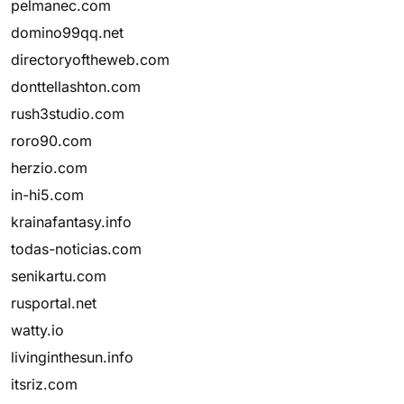
pelmanec.com
domino99qq.net
directoryoftheweb.com
donttellashton.com
rush3studio.com
roro90.com
herzio.com
in-hi5.com
krainafantasy.info
todas-noticias.com
senikartu.com
rusportal.net
watty.io
livinginthesun.info
itsriz.com