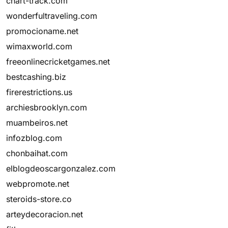
chart-track.com
wonderfultraveling.com
promocioname.net
wimaxworld.com
freeonlinecricketgames.net
bestcashing.biz
firerestrictions.us
archiesbrooklyn.com
muambeiros.net
infozblog.com
chonbaihat.com
elblogdeoscargonzalez.com
webpromote.net
steroids-store.co
arteydecoracion.net