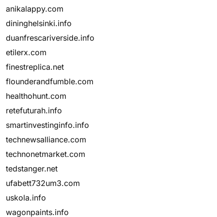
anikalappy.com
dininghelsinki.info
duanfrescariverside.info
etilerx.com
finestreplica.net
flounderandfumble.com
healthohunt.com
retefuturah.info
smartinvestinginfo.info
technewsalliance.com
technonetmarket.com
tedstanger.net
ufabett732um3.com
uskola.info
wagonpaints.info