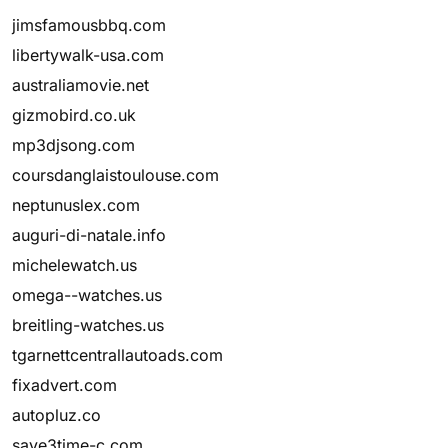
jimsfamousbbq.com
libertywalk-usa.com
australiamovie.net
gizmobird.co.uk
mp3djsong.com
coursdanglaistoulouse.com
neptunuslex.com
auguri-di-natale.info
michelewatch.us
omega--watches.us
breitling-watches.us
tgarnettcentrallautoads.com
fixadvert.com
autopluz.co
save3time-c.com