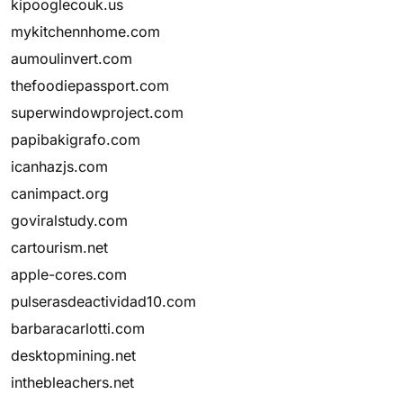
kipooglecouk.us
mykitchennhome.com
aumoulinvert.com
thefoodiepassport.com
superwindowproject.com
papibakigrafo.com
icanhazjs.com
canimpact.org
goviralstudy.com
cartourism.net
apple-cores.com
pulserasdeactividad10.com
barbaracarlotti.com
desktopmining.net
inthebleachers.net