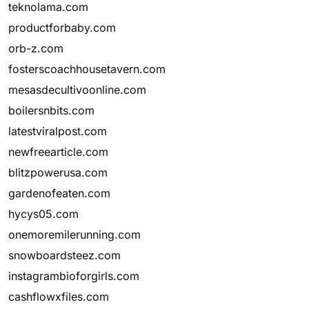
teknolama.com
productforbaby.com
orb-z.com
fosterscoachhousetavern.com
mesasdecultivoonline.com
boilersnbits.com
latestviralpost.com
newfreearticle.com
blitzpowerusa.com
gardenofeaten.com
hycys05.com
onemoremilerunning.com
snowboardsteez.com
instagrambioforgirls.com
cashflowxfiles.com