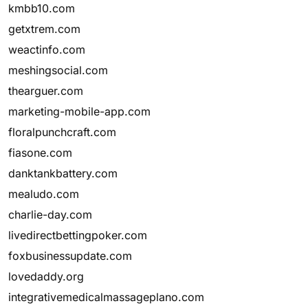
kmbb10.com
getxtrem.com
weactinfo.com
meshingsocial.com
thearguer.com
marketing-mobile-app.com
floralpunchcraft.com
fiasone.com
danktankbattery.com
mealudo.com
charlie-day.com
livedirectbettingpoker.com
foxbusinessupdate.com
lovedaddy.org
integrativemedicalmassageplano.com