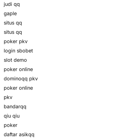
judi qq
gaple
situs qq
situs qq
poker pkv
login sbobet
slot demo
poker online
dominoqq pkv
poker online
pkv
bandarqq
qiu qiu
poker
daftar asikqq