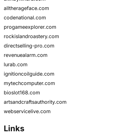
alltherageface.com
codenational.com
progameexplorer.com
rockislandroastery.com
directselling-pro.com
revenuealarm.com
lurab.com
ignitioncoilguide.com
mytechcomputer.com
bioslot168.com
artsandcraftsauthority.com
webservicelive.com
Links