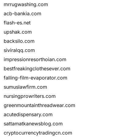
mrrugwashing.com
acb-bankia.com
flash-es.net
upshak.com
backsilo.com
siviralqq.com
impressionresorthoian.com
bestfreakingclothesever.com
falling-film-evaporator.com
sumuslawfirm.com
nursingprowriters.com
greenmountainthreadwear.com
acutedispensary.com
sattamatkanewsblog.com
cryptocurrencytradingcn.com