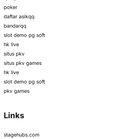
poker
daftar asikqq
bandarqq
slot demo pg soft
hk live
situs pkv
situs pkv games
hk live
slot demo pg soft
pkv games
Links
stagehubs.com