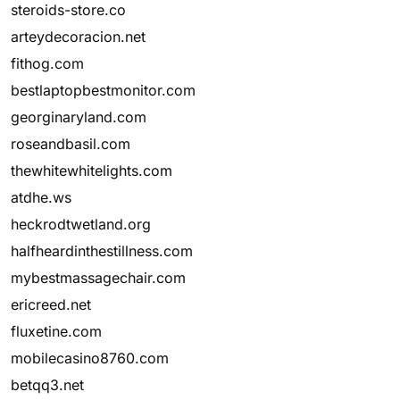
steroids-store.co
arteydecoracion.net
fithog.com
bestlaptopbestmonitor.com
georginaryland.com
roseandbasil.com
thewhitewhitelights.com
atdhe.ws
heckrodtwetland.org
halfheardinthestillness.com
mybestmassagechair.com
ericreed.net
fluxetine.com
mobilecasino8760.com
betqq3.net