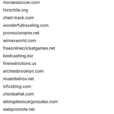
moraessoccer.com
forochile.org
chart-track.com
wonderfultraveling.com
promocioname.net
wimaxworld.com
freeonlinecricketgames.net
bestcashing.biz
firerestrictions.us
archiesbrooklyn.com
muambeiros.net
infozblog.com
chonbaihat.com
elblogdeoscargonzalez.com
webpromote.net