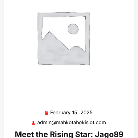
February 15, 2025
February
15,
admin@mahkotahokislot.com
admin@mahko
2025
Meet the Rising Star: Jago89