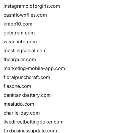
instagrambioforgirls.com
cashflowxfiles.com
kmbb10.com
getxtrem.com
weactinfo.com
meshingsocial.com
thearguer.com
marketing-mobile-app.com
floralpunchcraft.com
fiasone.com
danktankbattery.com
mealudo.com
charlie-day.com
livedirectbettingpoker.com
foxbusinessupdate.com