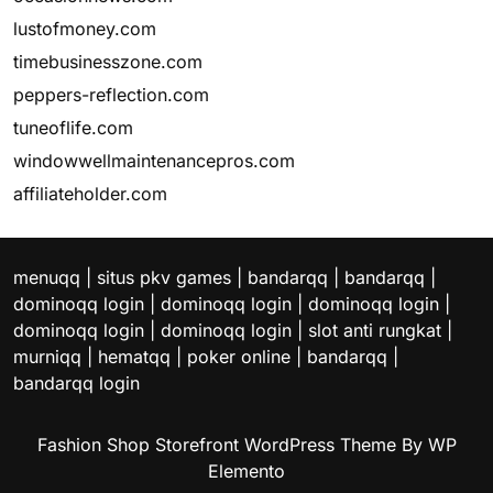
lustofmoney.com
timebusinesszone.com
peppers-reflection.com
tuneoflife.com
windowwellmaintenancepros.com
affiliateholder.com
menuqq
|
situs pkv games
|
bandarqq
|
bandarqq
|
dominoqq login
|
dominoqq login
|
dominoqq login
|
dominoqq login
|
dominoqq login
|
slot anti rungkat
|
murniqq
|
hematqq
|
poker online
|
bandarqq
|
bandarqq login
Fashion Shop Storefront WordPress Theme
By WP
Elemento