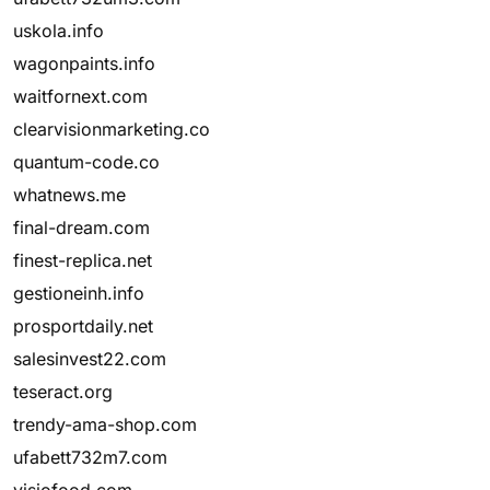
uskola.info
wagonpaints.info
waitfornext.com
clearvisionmarketing.co
quantum-code.co
whatnews.me
final-dream.com
finest-replica.net
gestioneinh.info
prosportdaily.net
salesinvest22.com
teseract.org
trendy-ama-shop.com
ufabett732m7.com