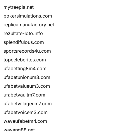
mytreepla.net
pokersimulations.com
replicamanufactory.net
rezultate-loto.info
splendifulous.com
sportsrecords4u.com
topceleberites.com
ufabetting8m4.com
ufabetunionum3.com
ufabetvalueum3.com
ufabetvaultm7.com
ufabetvillageum7.com
ufabetvoicem3.com
waveufabetm4.com
wayang88.net