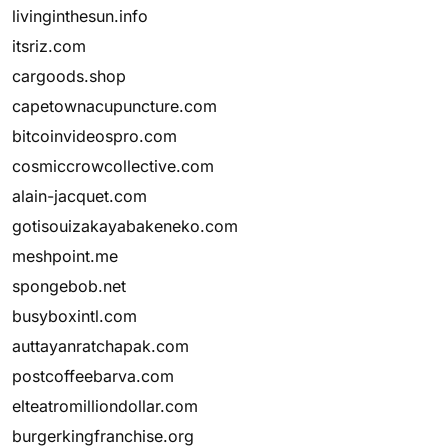
livinginthesun.info
itsriz.com
cargoods.shop
capetownacupuncture.com
bitcoinvideospro.com
cosmiccrowcollective.com
alain-jacquet.com
gotisouizakayabakeneko.com
meshpoint.me
spongebob.net
busyboxintl.com
auttayanratchapak.com
postcoffeebarva.com
elteatromilliondollar.com
burgerkingfranchise.org