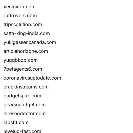
xenmicro.com
rodrovers.com
tripssolution.com
satta-king-india.com
yukigassencanada.com
articlehorizone.com
yuqqbbzp.com
7betagents6.com
coronavirusuptodate.com
crackinstreams.com
gadgetspak.com
gearsngadget.com
hireseodoctor.com
lapsfit.com
levelup-fast.com