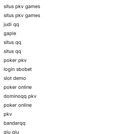
situs pkv games
situs pkv games
judi qq
gaple
situs qq
situs qq
poker pkv
login sbobet
slot demo
poker online
dominoqq pkv
poker online
pkv
bandarqq
qiu qiu