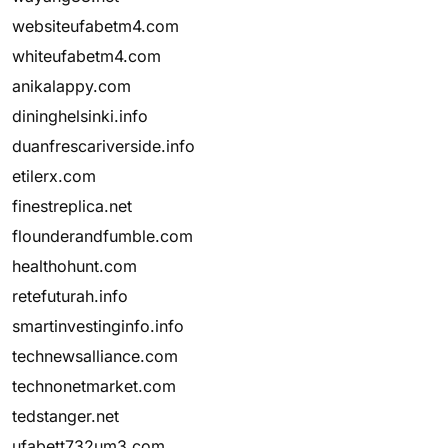
websiteufabetm4.com
whiteufabetm4.com
anikalappy.com
dininghelsinki.info
duanfrescariverside.info
etilerx.com
finestreplica.net
flounderandfumble.com
healthohunt.com
retefuturah.info
smartinvestinginfo.info
technewsalliance.com
technonetmarket.com
tedstanger.net
ufabett732um3.com