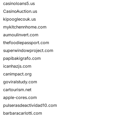
casinoloans5.us
CasinoAuction.us
kipooglecouk.us
mykitchennhome.com
aumoulinvert.com
thefoodiepassport.com
superwindowproject.com
papibakigrafo.com
icanhazjs.com
canimpact.org
goviralstudy.com
cartourism.net
apple-cores.com
pulserasdeactividad10.com
barbaracarlotti.com