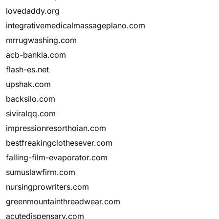
lovedaddy.org
integrativemedicalmassageplano.com
mrrugwashing.com
acb-bankia.com
flash-es.net
upshak.com
backsilo.com
siviralqq.com
impressionresorthoian.com
bestfreakingclothesever.com
falling-film-evaporator.com
sumuslawfirm.com
nursingprowriters.com
greenmountainthreadwear.com
acutedispensary.com