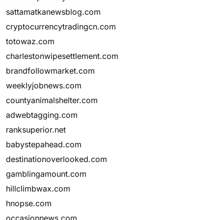
sattamatkanewsblog.com
cryptocurrencytradingcn.com
totowaz.com
charlestonwipesettlement.com
brandfollowmarket.com
weeklyjobnews.com
countyanimalshelter.com
adwebtagging.com
ranksuperior.net
babystepahead.com
destinationoverlooked.com
gamblingamount.com
hillclimbwax.com
hnopse.com
occasionnews.com