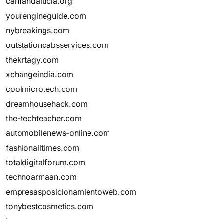
canfandalucia.org
yourengineguide.com
nybreakings.com
outstationcabsservices.com
thekrtagy.com
xchangeindia.com
coolmicrotech.com
dreamhousehack.com
the-techteacher.com
automobilenews-online.com
fashionalltimes.com
totaldigitalforum.com
technoarmaan.com
empresasposicionamientoweb.com
tonybestcosmetics.com