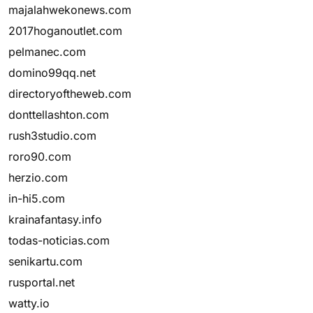
majalahwekonews.com
2017hoganoutlet.com
pelmanec.com
domino99qq.net
directoryoftheweb.com
donttellashton.com
rush3studio.com
roro90.com
herzio.com
in-hi5.com
krainafantasy.info
todas-noticias.com
senikartu.com
rusportal.net
watty.io