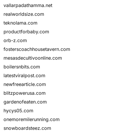
vallarpadathamma.net
realworldsize.com
teknolama.com
productforbaby.com
orb-z.com
fosterscoachhousetavern.com
mesasdecultivoonline.com
boilersnbits.com
latestviralpost.com
newfreearticle.com
blitzpowerusa.com
gardenofeaten.com
hycys05.com
onemoremilerunning.com
snowboardsteez.com