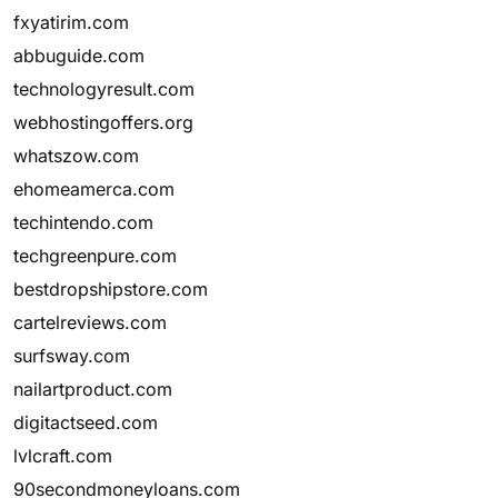
fxyatirim.com
abbuguide.com
technologyresult.com
webhostingoffers.org
whatszow.com
ehomeamerca.com
techintendo.com
techgreenpure.com
bestdropshipstore.com
cartelreviews.com
surfsway.com
nailartproduct.com
digitactseed.com
lvlcraft.com
90secondmoneyloans.com