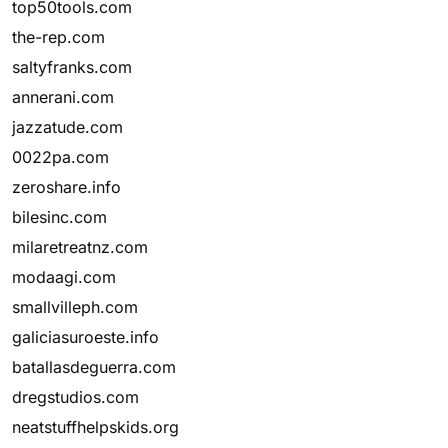
top50tools.com
the-rep.com
saltyfranks.com
annerani.com
jazzatude.com
0022pa.com
zeroshare.info
bilesinc.com
milaretreatnz.com
modaagi.com
smallvilleph.com
galiciasuroeste.info
batallasdeguerra.com
dregstudios.com
neatstuffhelpskids.org