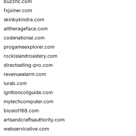
buzznc.com
fxjoiner.com
skinbykindra.com
alltherageface.com
codenational.com
progameexplorer.com
rockislandroastery.com
directselling-pro.com
revenuealarm.com
lurab.com
ignitioncoilguide.com
mytechcomputer.com
bioslot168.com
artsandcraftsauthority.com
webservicelive.com