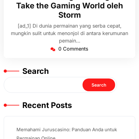
Take the Gaming World oleh
Storm
[ad_1] Di dunia permainan yang serba cepat,
mungkin sulit untuk menonjol di antara kerumunan
pemain…
0 Comments
Search
Search
Recent Posts
Memahami Juruscasino: Panduan Anda untuk
Permainan Online