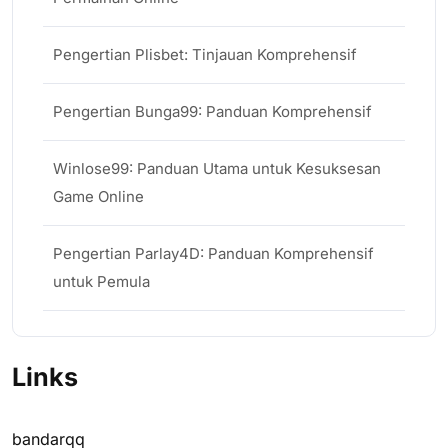
Pengertian Plisbet: Tinjauan Komprehensif
Pengertian Bunga99: Panduan Komprehensif
Winlose99: Panduan Utama untuk Kesuksesan
Game Online
Pengertian Parlay4D: Panduan Komprehensif
untuk Pemula
Links
bandarqq