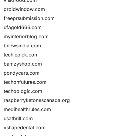
visiofood.com
droidwindow.com
freeprsubmission.com
ufagold666.com
myinteriorblog.com
bnewsindia.com
techiepick.com
bamzyshop.com
pondycars.com
techonfutures.com
techoologic.com
raspberryketonescanada.org
medihealthrules.com
usathrill.com
vshapedental.com