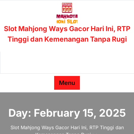
Skip
to
content
Slot Mahjong Ways Gacor Hari Ini, RTP
Tinggi dan Kemenangan Tanpa Rugi
Menu
Day:
February 15, 2025
Slot Mahjong Ways Gacor Hari Ini, RTP Tinggi dan