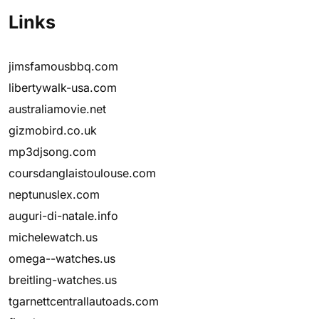
Links
jimsfamousbbq.com
libertywalk-usa.com
australiamovie.net
gizmobird.co.uk
mp3djsong.com
coursdanglaistoulouse.com
neptunuslex.com
auguri-di-natale.info
michelewatch.us
omega--watches.us
breitling-watches.us
tgarnettcentrallautoads.com