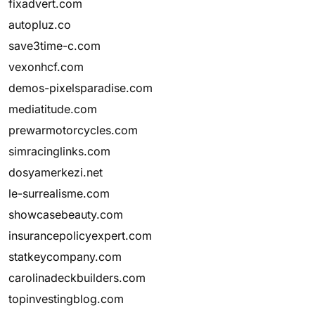
fixadvert.com
autopluz.co
save3time-c.com
vexonhcf.com
demos-pixelsparadise.com
mediatitude.com
prewarmotorcycles.com
simracinglinks.com
dosyamerkezi.net
le-surrealisme.com
showcasebeauty.com
insurancepolicyexpert.com
statkeycompany.com
carolinadeckbuilders.com
topinvestingblog.com