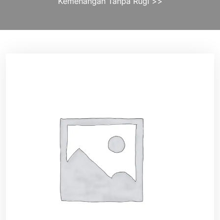
Kemenangan Tanpa Rugi
>>