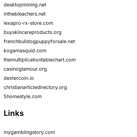
desktopmining.net
inthebleachers.net
lexapro-rx-store.com
buyskincareproducts.org
frenchbulldogpuppyforsale.net
kogamasquid.com
themultiplicationtablechart.com
casinoglamour.org
dextercoin.io
christianarticledirectory.org
5homestyle.com
Links
mygamblingstory.com