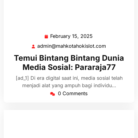
February 15, 2025
February
15,
admin@mahkotahokislot.com
admin@mahko
2025
Temui Bintang Bintang Dunia
Media Sosial: Pararaja77
[ad_1] Di era digital saat ini, media sosial telah
menjadi alat yang ampuh bagi individu…
0 Comments