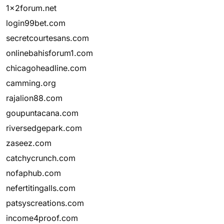
1x2forum.net
login99bet.com
secretcourtesans.com
onlinebahisforum1.com
chicagoheadline.com
camming.org
rajalion88.com
goupuntacana.com
riversedgepark.com
zaseez.com
catchycrunch.com
nofaphub.com
nefertitingalls.com
patsyscreations.com
income4proof.com