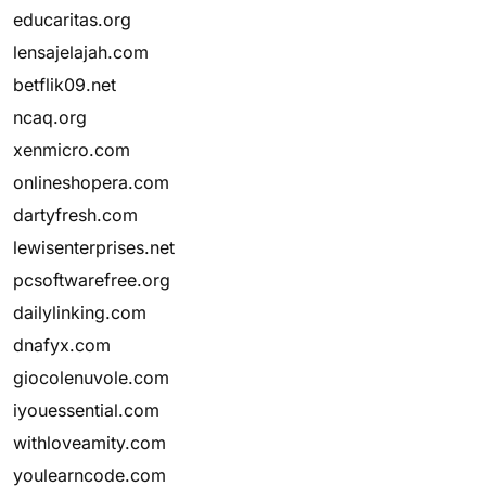
educaritas.org
lensajelajah.com
betflik09.net
ncaq.org
xenmicro.com
onlineshopera.com
dartyfresh.com
lewisenterprises.net
pcsoftwarefree.org
dailylinking.com
dnafyx.com
giocolenuvole.com
iyouessential.com
withloveamity.com
youlearncode.com