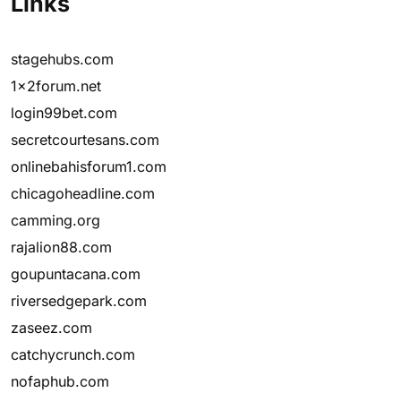
Links
stagehubs.com
1x2forum.net
login99bet.com
secretcourtesans.com
onlinebahisforum1.com
chicagoheadline.com
camming.org
rajalion88.com
goupuntacana.com
riversedgepark.com
zaseez.com
catchycrunch.com
nofaphub.com