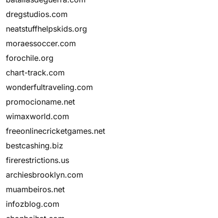
dregstudios.com
neatstuffhelpskids.org
moraessoccer.com
forochile.org
chart-track.com
wonderfultraveling.com
promocioname.net
wimaxworld.com
freeonlinecricketgames.net
bestcashing.biz
firerestrictions.us
archiesbrooklyn.com
muambeiros.net
infozblog.com