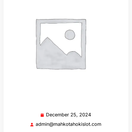
December 25, 2024
December
25,
admin@mahkotahokislot.com
admin@mahko
2024