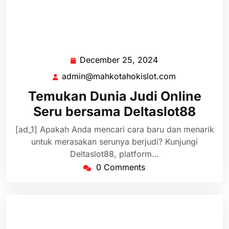
December 25, 2024
December
25,
admin@mahkotahokislot.com
admin@mahko
2024
Temukan Dunia Judi Online
Seru bersama Deltaslot88
[ad_1] Apakah Anda mencari cara baru dan menarik
untuk merasakan serunya berjudi? Kunjungi
Deltaslot88, platform…
0 Comments