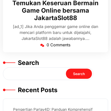
Temukan Keseruan Bermain
Game Online bersama
JakartaSlot88
[ad_1] Jika Anda penggemar game online dan
mencari platform baru untuk dijelajahi,
JakartaSlot88 adalah jawabannya.…
0 Comments
Search
Search
Recent Posts
Pengertian Parlay4D: Panduan Komprehensif