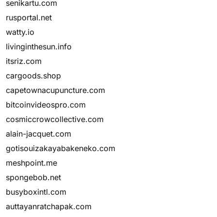
senikartu.com
rusportal.net
watty.io
livinginthesun.info
itsriz.com
cargoods.shop
capetownacupuncture.com
bitcoinvideospro.com
cosmiccrowcollective.com
alain-jacquet.com
gotisouizakayabakeneko.com
meshpoint.me
spongebob.net
busyboxintl.com
auttayanratchapak.com