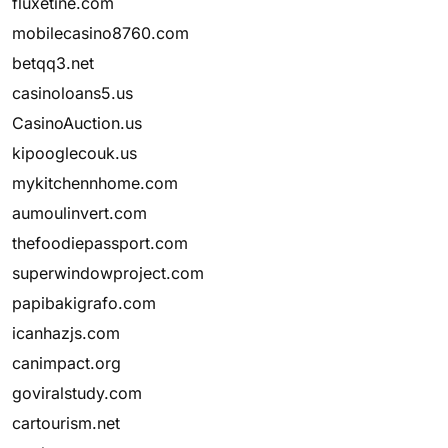
fluxetine.com
mobilecasino8760.com
betqq3.net
casinoloans5.us
CasinoAuction.us
kipooglecouk.us
mykitchennhome.com
aumoulinvert.com
thefoodiepassport.com
superwindowproject.com
papibakigrafo.com
icanhazjs.com
canimpact.org
goviralstudy.com
cartourism.net