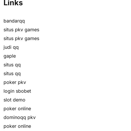
Links
bandarqq
situs pkv games
situs pkv games
judi qq
gaple
situs qq
situs qq
poker pkv
login sbobet
slot demo
poker online
dominoqq pkv
poker online