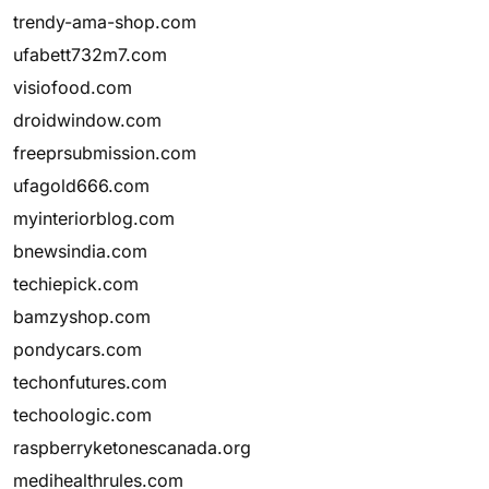
trendy-ama-shop.com
ufabett732m7.com
visiofood.com
droidwindow.com
freeprsubmission.com
ufagold666.com
myinteriorblog.com
bnewsindia.com
techiepick.com
bamzyshop.com
pondycars.com
techonfutures.com
techoologic.com
raspberryketonescanada.org
medihealthrules.com