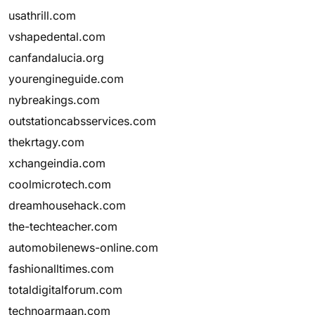
usathrill.com
vshapedental.com
canfandalucia.org
yourengineguide.com
nybreakings.com
outstationcabsservices.com
thekrtagy.com
xchangeindia.com
coolmicrotech.com
dreamhousehack.com
the-techteacher.com
automobilenews-online.com
fashionalltimes.com
totaldigitalforum.com
technoarmaan.com