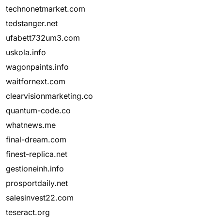
technonetmarket.com
tedstanger.net
ufabett732um3.com
uskola.info
wagonpaints.info
waitfornext.com
clearvisionmarketing.co
quantum-code.co
whatnews.me
final-dream.com
finest-replica.net
gestioneinh.info
prosportdaily.net
salesinvest22.com
teseract.org