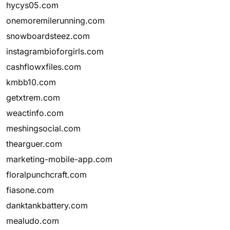
hycys05.com
onemoremilerunning.com
snowboardsteez.com
instagrambioforgirls.com
cashflowxfiles.com
kmbb10.com
getxtrem.com
weactinfo.com
meshingsocial.com
thearguer.com
marketing-mobile-app.com
floralpunchcraft.com
fiasone.com
danktankbattery.com
mealudo.com