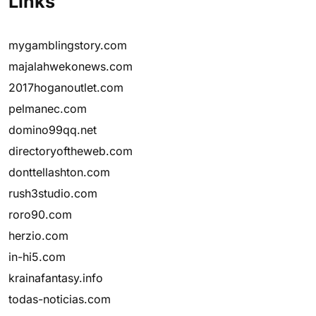
Links
mygamblingstory.com
majalahwekonews.com
2017hoganoutlet.com
pelmanec.com
domino99qq.net
directoryoftheweb.com
donttellashton.com
rush3studio.com
roro90.com
herzio.com
in-hi5.com
krainafantasy.info
todas-noticias.com