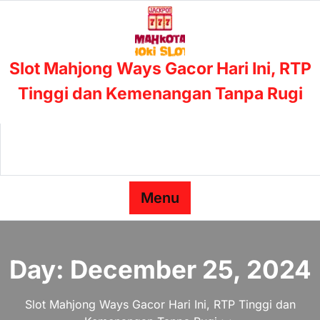
Skip
to
content
Slot Mahjong Ways Gacor Hari Ini, RTP
Tinggi dan Kemenangan Tanpa Rugi
Menu
Day:
December 25, 2024
Slot Mahjong Ways Gacor Hari Ini, RTP Tinggi dan