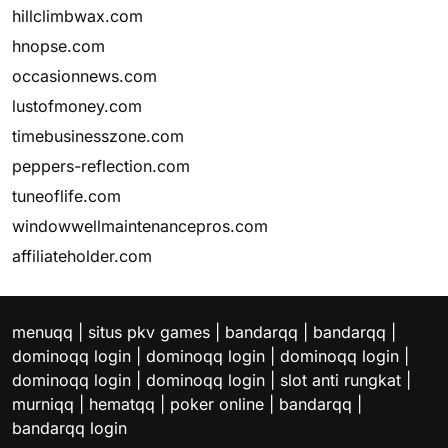
hillclimbwax.com
hnopse.com
occasionnews.com
lustofmoney.com
timebusinesszone.com
peppers-reflection.com
tuneoflife.com
windowwellmaintenancepros.com
affiliateholder.com
menuqq
|
situs pkv games
|
bandarqq
|
bandarqq
|
dominoqq login
|
dominoqq login
|
dominoqq login
|
dominoqq login
|
dominoqq login
|
slot anti rungkat
|
murniqq
|
hematqq
|
poker online
|
bandarqq
|
bandarqq login