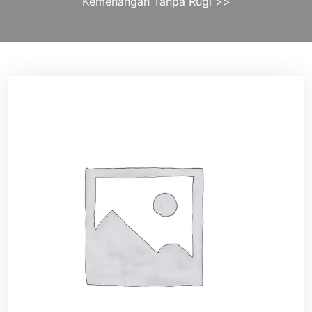
Kemenangan Tanpa Rugi
>>