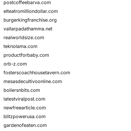
postcoffeebarva.com
elteatromilliondollar.com
burgerkingfranchise.org
vallarpadathamma.net
realworldsize.com
teknolama.com
productforbaby.com
orb-z.com
fosterscoachhousetavern.com
mesasdecultivoonline.com
boilersnbits.com
latestviralpost.com
newfreearticle.com
blitzpowerusa.com
gardenofeaten.com