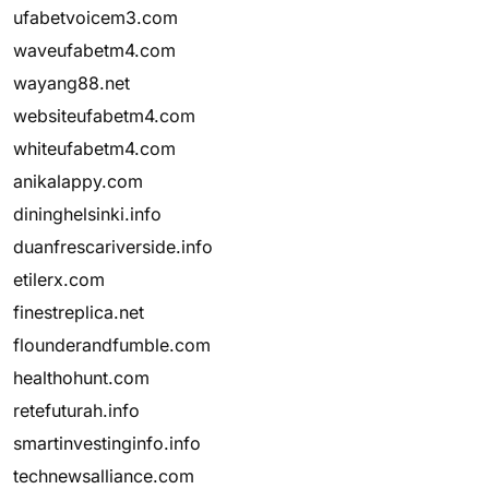
ufabetvoicem3.com
waveufabetm4.com
wayang88.net
websiteufabetm4.com
whiteufabetm4.com
anikalappy.com
dininghelsinki.info
duanfrescariverside.info
etilerx.com
finestreplica.net
flounderandfumble.com
healthohunt.com
retefuturah.info
smartinvestinginfo.info
technewsalliance.com