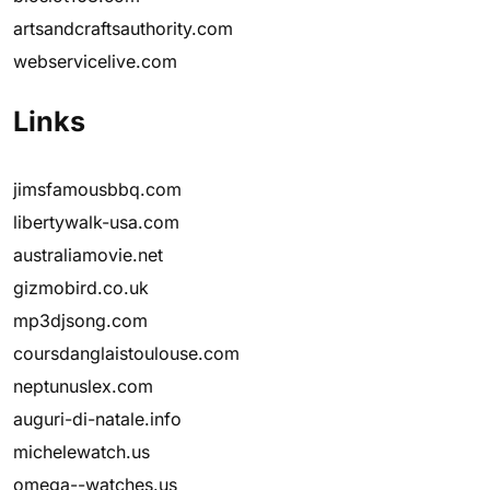
artsandcraftsauthority.com
webservicelive.com
Links
jimsfamousbbq.com
libertywalk-usa.com
australiamovie.net
gizmobird.co.uk
mp3djsong.com
coursdanglaistoulouse.com
neptunuslex.com
auguri-di-natale.info
michelewatch.us
omega--watches.us