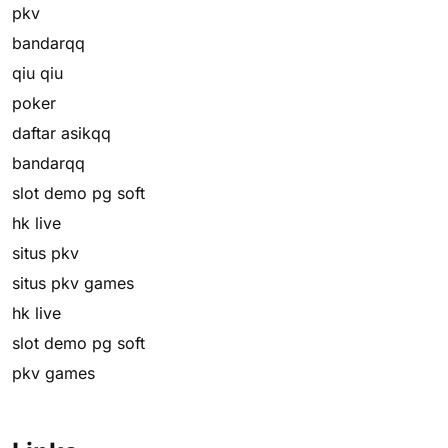
pkv
bandarqq
qiu qiu
poker
daftar asikqq
bandarqq
slot demo pg soft
hk live
situs pkv
situs pkv games
hk live
slot demo pg soft
pkv games