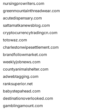
nursingprowriters.com
greenmountainthreadwear.com
acutedispensary.com
sattamatkanewsblog.com
cryptocurrencytradingcn.com
totowaz.com
charlestonwipesettlement.com
brandfollowmarket.com
weeklyjobnews.com
countyanimalshelter.com
adwebtagging.com
ranksuperior.net
babystepahead.com
destinationoverlooked.com
gamblingamount.com