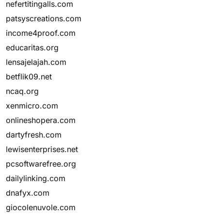
nefertitingalls.com
patsyscreations.com
income4proof.com
educaritas.org
lensajelajah.com
betflik09.net
ncaq.org
xenmicro.com
onlineshopera.com
dartyfresh.com
lewisenterprises.net
pcsoftwarefree.org
dailylinking.com
dnafyx.com
giocolenuvole.com