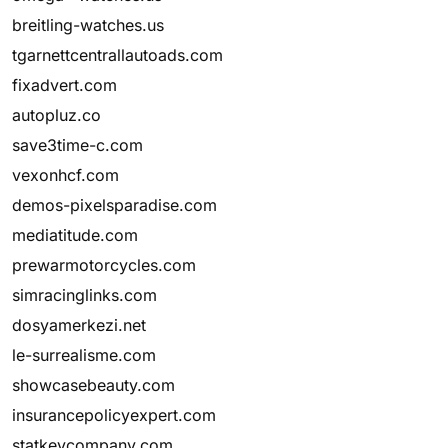
breitling-watches.us
tgarnettcentrallautoads.com
fixadvert.com
autopluz.co
save3time-c.com
vexonhcf.com
demos-pixelsparadise.com
mediatitude.com
prewarmotorcycles.com
simracinglinks.com
dosyamerkezi.net
le-surrealisme.com
showcasebeauty.com
insurancepolicyexpert.com
statkeycompany.com