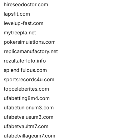
hireseodoctor.com
lapsfit.com
levelup-fast.com
mytreepla.net
pokersimulations.com
replicamanufactory.net
rezultate-loto.info
splendifulous.com
sportsrecords4u.com
topceleberites.com
ufabetting8m4.com
ufabetunionum3.com
ufabetvalueum3.com
ufabetvaultm7.com
ufabetvillageum7.com