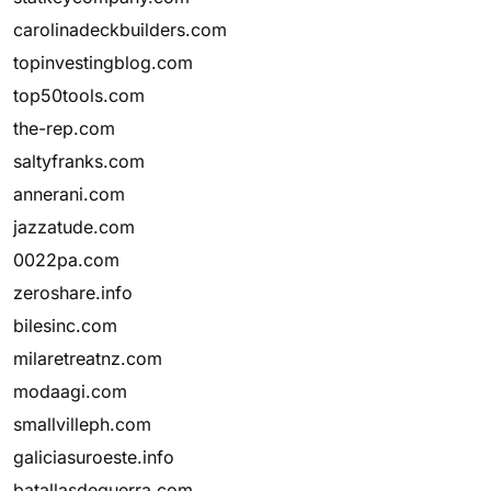
carolinadeckbuilders.com
topinvestingblog.com
top50tools.com
the-rep.com
saltyfranks.com
annerani.com
jazzatude.com
0022pa.com
zeroshare.info
bilesinc.com
milaretreatnz.com
modaagi.com
smallvilleph.com
galiciasuroeste.info
batallasdeguerra.com