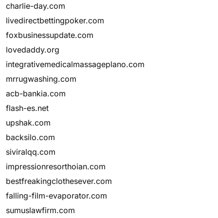
charlie-day.com
livedirectbettingpoker.com
foxbusinessupdate.com
lovedaddy.org
integrativemedicalmassageplano.com
mrrugwashing.com
acb-bankia.com
flash-es.net
upshak.com
backsilo.com
siviralqq.com
impressionresorthoian.com
bestfreakingclothesever.com
falling-film-evaporator.com
sumuslawfirm.com