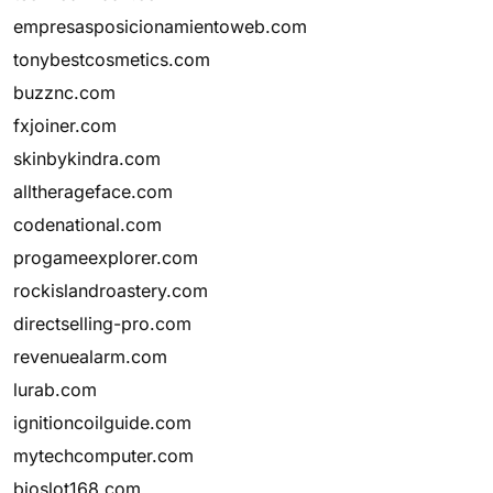
empresasposicionamientoweb.com
tonybestcosmetics.com
buzznc.com
fxjoiner.com
skinbykindra.com
alltherageface.com
codenational.com
progameexplorer.com
rockislandroastery.com
directselling-pro.com
revenuealarm.com
lurab.com
ignitioncoilguide.com
mytechcomputer.com
bioslot168.com