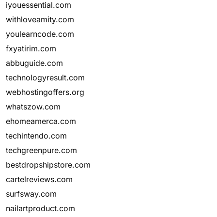
iyouessential.com
withloveamity.com
youlearncode.com
fxyatirim.com
abbuguide.com
technologyresult.com
webhostingoffers.org
whatszow.com
ehomeamerca.com
techintendo.com
techgreenpure.com
bestdropshipstore.com
cartelreviews.com
surfsway.com
nailartproduct.com