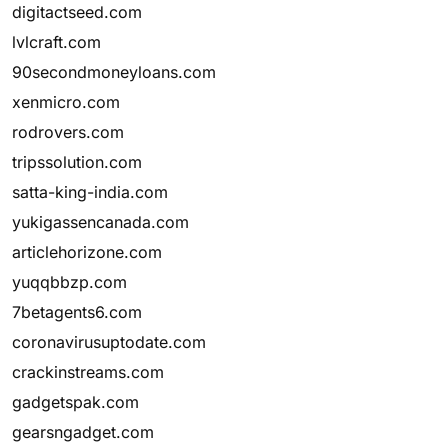
digitactseed.com
lvlcraft.com
90secondmoneyloans.com
xenmicro.com
rodrovers.com
tripssolution.com
satta-king-india.com
yukigassencanada.com
articlehorizone.com
yuqqbbzp.com
7betagents6.com
coronavirusuptodate.com
crackinstreams.com
gadgetspak.com
gearsngadget.com