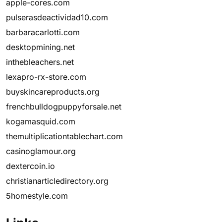
apple-cores.com
pulserasdeactividad10.com
barbaracarlotti.com
desktopmining.net
inthebleachers.net
lexapro-rx-store.com
buyskincareproducts.org
frenchbulldogpuppyforsale.net
kogamasquid.com
themultiplicationtablechart.com
casinoglamour.org
dextercoin.io
christianarticledirectory.org
5homestyle.com