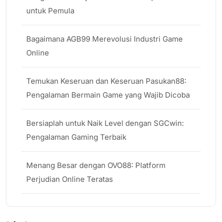
untuk Pemula
Bagaimana AGB99 Merevolusi Industri Game
Online
Temukan Keseruan dan Keseruan Pasukan88:
Pengalaman Bermain Game yang Wajib Dicoba
Bersiaplah untuk Naik Level dengan SGCwin:
Pengalaman Gaming Terbaik
Menang Besar dengan OVO88: Platform
Perjudian Online Teratas