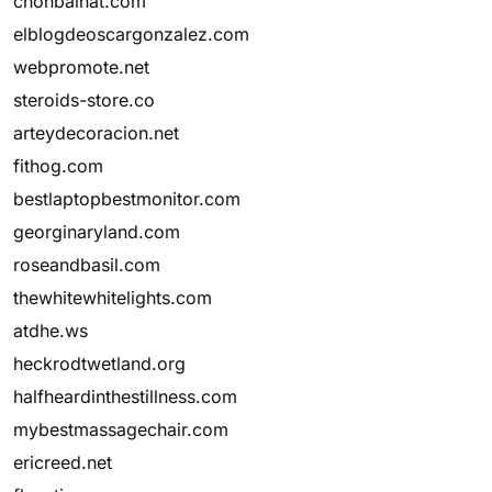
chonbaihat.com
elblogdeoscargonzalez.com
webpromote.net
steroids-store.co
arteydecoracion.net
fithog.com
bestlaptopbestmonitor.com
georginaryland.com
roseandbasil.com
thewhitewhitelights.com
atdhe.ws
heckrodtwetland.org
halfheardinthestillness.com
mybestmassagechair.com
ericreed.net