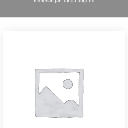
Kemenangan Tanpa Rugi
>>