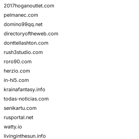
2017hoganoutlet.com
pelmanec.com
domino99qq.net
directoryoftheweb.com
donttellashton.com
rush3studio.com
roro90.com
herzio.com
in-hi5.com
krainafantasy.info
todas-noticias.com
senikartu.com
rusportal.net
watty.io
livinginthesun.info