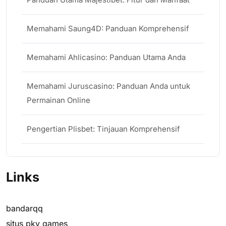
Memahami Saung4D: Panduan Komprehensif
Memahami Ahlicasino: Panduan Utama Anda
Memahami Juruscasino: Panduan Anda untuk
Permainan Online
Pengertian Plisbet: Tinjauan Komprehensif
Links
bandarqq
situs pkv games