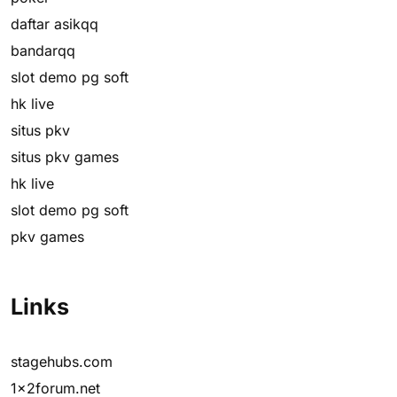
daftar asikqq
bandarqq
slot demo pg soft
hk live
situs pkv
situs pkv games
hk live
slot demo pg soft
pkv games
Links
stagehubs.com
1x2forum.net