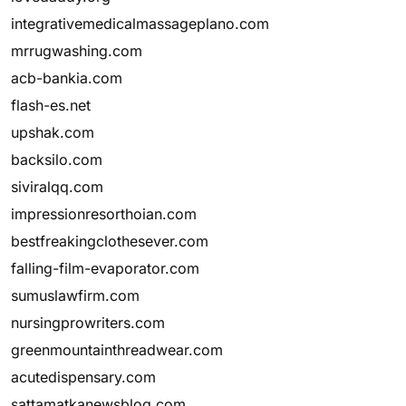
integrativemedicalmassageplano.com
mrrugwashing.com
acb-bankia.com
flash-es.net
upshak.com
backsilo.com
siviralqq.com
impressionresorthoian.com
bestfreakingclothesever.com
falling-film-evaporator.com
sumuslawfirm.com
nursingprowriters.com
greenmountainthreadwear.com
acutedispensary.com
sattamatkanewsblog.com