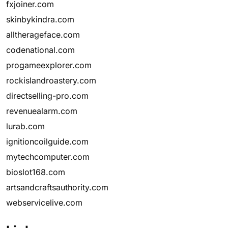
fxjoiner.com
skinbykindra.com
alltherageface.com
codenational.com
progameexplorer.com
rockislandroastery.com
directselling-pro.com
revenuealarm.com
lurab.com
ignitioncoilguide.com
mytechcomputer.com
bioslot168.com
artsandcraftsauthority.com
webservicelive.com