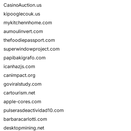
CasinoAuction.us
kipooglecouk.us
mykitchennhome.com
aumoulinvert.com
thefoodiepassport.com
superwindowproject.com
papibakigrafo.com
icanhazjs.com
canimpact.org
goviralstudy.com
cartourism.net
apple-cores.com
pulserasdeactividad10.com
barbaracarlotti.com
desktopmining.net