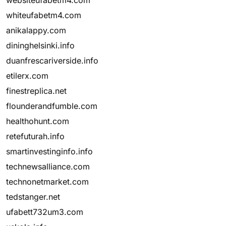
websiteufabetm4.com
whiteufabetm4.com
anikalappy.com
dininghelsinki.info
duanfrescariverside.info
etilerx.com
finestreplica.net
flounderandfumble.com
healthohunt.com
retefuturah.info
smartinvestinginfo.info
technewsalliance.com
technonetmarket.com
tedstanger.net
ufabett732um3.com