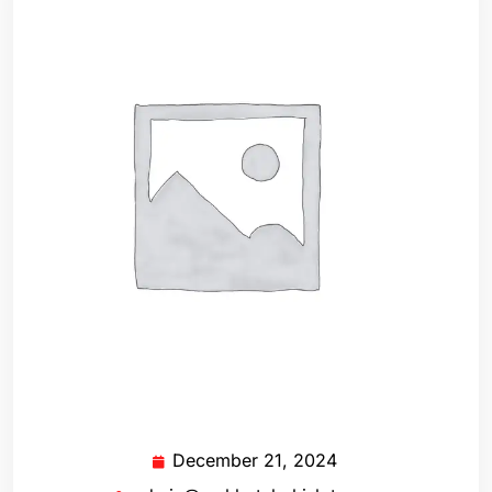
December 21, 2024
December
21,