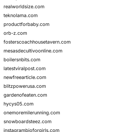
realworldsize.com
teknolama.com
productforbaby.com
orb-z.com
fosterscoachhousetavern.com
mesasdecultivoonline.com
boilersnbits.com
latestviralpost.com
newfreearticle.com
blitzpowerusa.com
gardenofeaten.com
hycys05.com
onemoremilerunning.com
snowboardsteez.com
instagrambioforgirls.com