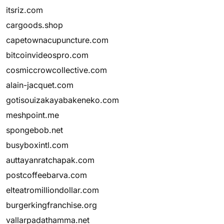
itsriz.com
cargoods.shop
capetownacupuncture.com
bitcoinvideospro.com
cosmiccrowcollective.com
alain-jacquet.com
gotisouizakayabakeneko.com
meshpoint.me
spongebob.net
busyboxintl.com
auttayanratchapak.com
postcoffeebarva.com
elteatromilliondollar.com
burgerkingfranchise.org
vallarpadathamma.net