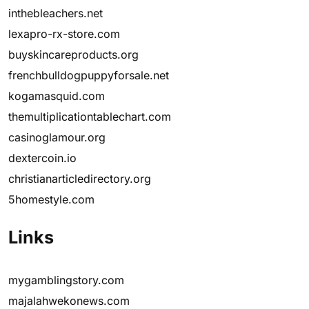
inthebleachers.net
lexapro-rx-store.com
buyskincareproducts.org
frenchbulldogpuppyforsale.net
kogamasquid.com
themultiplicationtablechart.com
casinoglamour.org
dextercoin.io
christianarticledirectory.org
5homestyle.com
Links
mygamblingstory.com
majalahwekonews.com