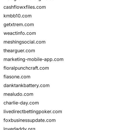
cashflowxfiles.com
kmbb10.com
getxtrem.com
weactinfo.com
meshingsocial.com
thearguer.com
marketing-mobile-app.com
floralpunchcraft.com
fiasone.com
danktankbattery.com
mealudo.com
charlie-day.com
livedirectbettingpoker.com
foxbusinessupdate.com
lovedaddy.org