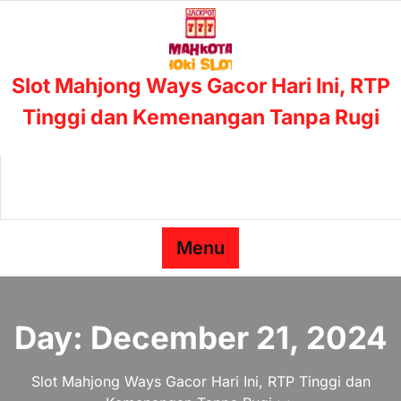
Skip
to
content
Slot Mahjong Ways Gacor Hari Ini, RTP
Tinggi dan Kemenangan Tanpa Rugi
Menu
Day:
December 21, 2024
Slot Mahjong Ways Gacor Hari Ini, RTP Tinggi dan