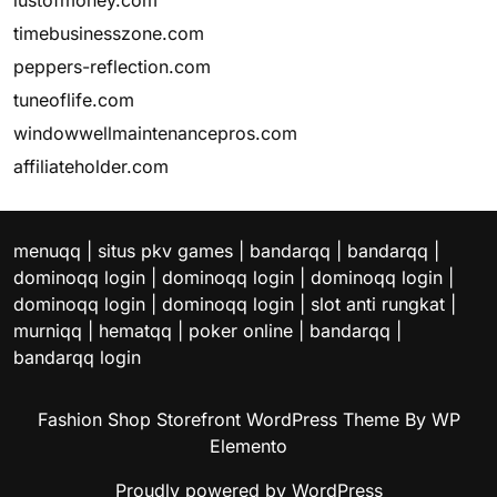
lustofmoney.com
timebusinesszone.com
peppers-reflection.com
tuneoflife.com
windowwellmaintenancepros.com
affiliateholder.com
menuqq
|
situs pkv games
|
bandarqq
|
bandarqq
|
dominoqq login
|
dominoqq login
|
dominoqq login
|
dominoqq login
|
dominoqq login
|
slot anti rungkat
|
murniqq
|
hematqq
|
poker online
|
bandarqq
|
bandarqq login
Fashion Shop Storefront WordPress Theme
By WP
Elemento
Proudly powered by WordPress