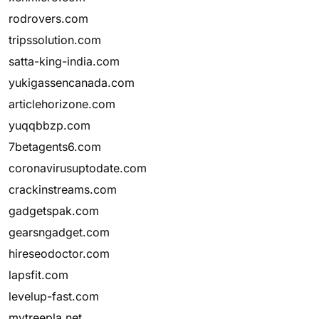
rodrovers.com
tripssolution.com
satta-king-india.com
yukigassencanada.com
articlehorizone.com
yuqqbbzp.com
7betagents6.com
coronavirusuptodate.com
crackinstreams.com
gadgetspak.com
gearsngadget.com
hireseodoctor.com
lapsfit.com
levelup-fast.com
mytreepla.net