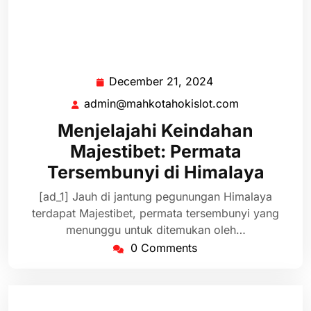
December 21, 2024
December
21,
admin@mahkotahokislot.com
admin@mahko
2024
Menjelajahi Keindahan
Majestibet: Permata
Tersembunyi di Himalaya
[ad_1] Jauh di jantung pegunungan Himalaya
terdapat Majestibet, permata tersembunyi yang
menunggu untuk ditemukan oleh…
0 Comments