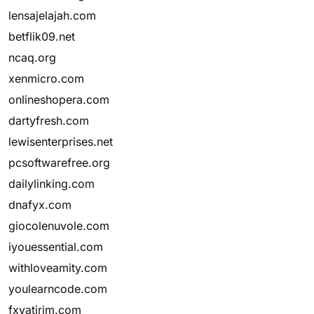
lensajelajah.com
betflik09.net
ncaq.org
xenmicro.com
onlineshopera.com
dartyfresh.com
lewisenterprises.net
pcsoftwarefree.org
dailylinking.com
dnafyx.com
giocolenuvole.com
iyouessential.com
withloveamity.com
youlearncode.com
fxyatirim.com