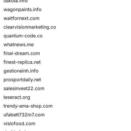
uskola.info
wagonpaints.info
waitfornext.com
clearvisionmarketing.co
quantum-code.co
whatnews.me
final-dream.com
finest-replica.net
gestioneinh.info
prosportdaily.net
salesinvest22.com
teseract.org
trendy-ama-shop.com
ufabett732m7.com
visiofood.com