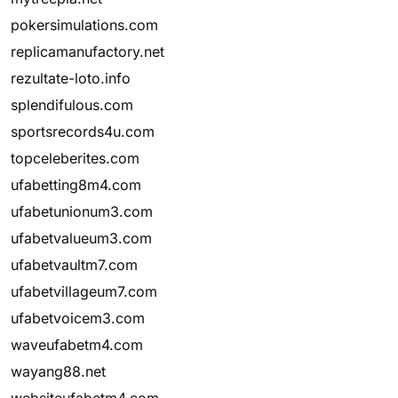
pokersimulations.com
replicamanufactory.net
rezultate-loto.info
splendifulous.com
sportsrecords4u.com
topceleberites.com
ufabetting8m4.com
ufabetunionum3.com
ufabetvalueum3.com
ufabetvaultm7.com
ufabetvillageum7.com
ufabetvoicem3.com
waveufabetm4.com
wayang88.net