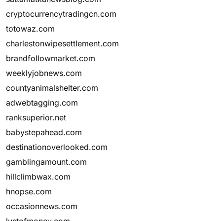
cryptocurrencytradingcn.com
totowaz.com
charlestonwipesettlement.com
brandfollowmarket.com
weeklyjobnews.com
countyanimalshelter.com
adwebtagging.com
ranksuperior.net
babystepahead.com
destinationoverlooked.com
gamblingamount.com
hillclimbwax.com
hnopse.com
occasionnews.com