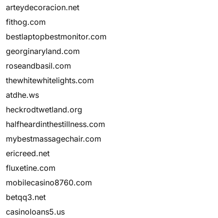
arteydecoracion.net
fithog.com
bestlaptopbestmonitor.com
georginaryland.com
roseandbasil.com
thewhitewhitelights.com
atdhe.ws
heckrodtwetland.org
halfheardinthestillness.com
mybestmassagechair.com
ericreed.net
fluxetine.com
mobilecasino8760.com
betqq3.net
casinoloans5.us