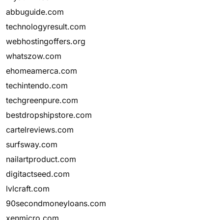
abbuguide.com
technologyresult.com
webhostingoffers.org
whatszow.com
ehomeamerca.com
techintendo.com
techgreenpure.com
bestdropshipstore.com
cartelreviews.com
surfsway.com
nailartproduct.com
digitactseed.com
lvlcraft.com
90secondmoneyloans.com
xenmicro.com