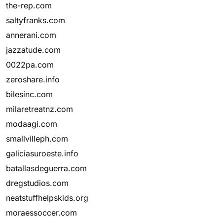
the-rep.com
saltyfranks.com
annerani.com
jazzatude.com
0022pa.com
zeroshare.info
bilesinc.com
milaretreatnz.com
modaagi.com
smallvilleph.com
galiciasuroeste.info
batallasdeguerra.com
dregstudios.com
neatstuffhelpskids.org
moraessoccer.com