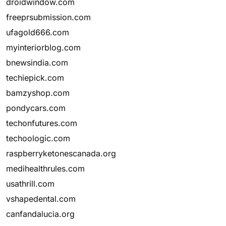
droidwindow.com
freeprsubmission.com
ufagold666.com
myinteriorblog.com
bnewsindia.com
techiepick.com
bamzyshop.com
pondycars.com
techonfutures.com
techoologic.com
raspberryketonescanada.org
medihealthrules.com
usathrill.com
vshapedental.com
canfandalucia.org