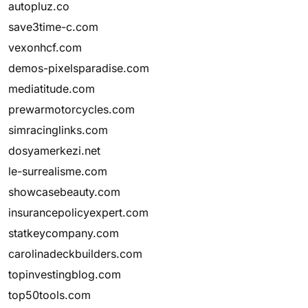
autopluz.co
save3time-c.com
vexonhcf.com
demos-pixelsparadise.com
mediatitude.com
prewarmotorcycles.com
simracinglinks.com
dosyamerkezi.net
le-surrealisme.com
showcasebeauty.com
insurancepolicyexpert.com
statkeycompany.com
carolinadeckbuilders.com
topinvestingblog.com
top50tools.com