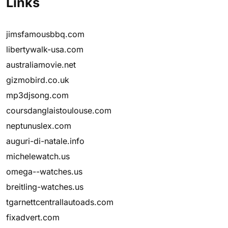
Links
jimsfamousbbq.com
libertywalk-usa.com
australiamovie.net
gizmobird.co.uk
mp3djsong.com
coursdanglaistoulouse.com
neptunuslex.com
auguri-di-natale.info
michelewatch.us
omega--watches.us
breitling-watches.us
tgarnettcentrallautoads.com
fixadvert.com