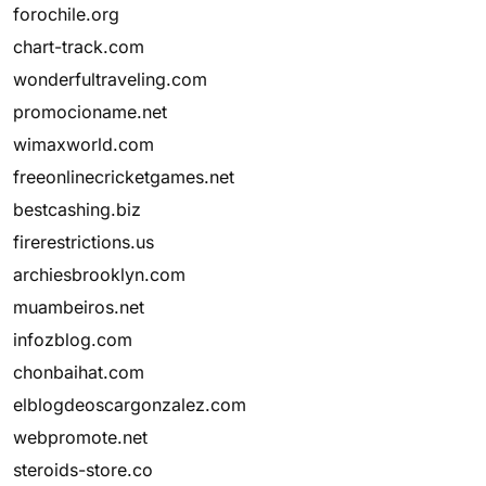
forochile.org
chart-track.com
wonderfultraveling.com
promocioname.net
wimaxworld.com
freeonlinecricketgames.net
bestcashing.biz
firerestrictions.us
archiesbrooklyn.com
muambeiros.net
infozblog.com
chonbaihat.com
elblogdeoscargonzalez.com
webpromote.net
steroids-store.co