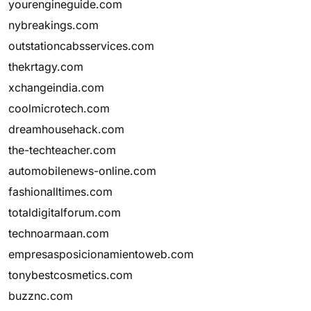
yourengineguide.com
nybreakings.com
outstationcabsservices.com
thekrtagy.com
xchangeindia.com
coolmicrotech.com
dreamhousehack.com
the-techteacher.com
automobilenews-online.com
fashionalltimes.com
totaldigitalforum.com
technoarmaan.com
empresasposicionamientoweb.com
tonybestcosmetics.com
buzznc.com