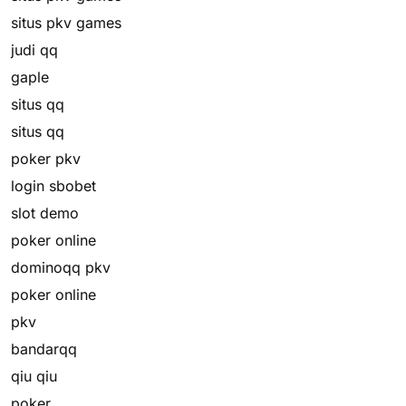
situs pkv games
judi qq
gaple
situs qq
situs qq
poker pkv
login sbobet
slot demo
poker online
dominoqq pkv
poker online
pkv
bandarqq
qiu qiu
poker