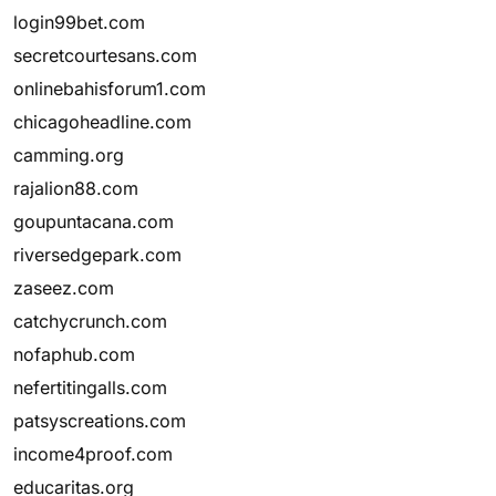
login99bet.com
secretcourtesans.com
onlinebahisforum1.com
chicagoheadline.com
camming.org
rajalion88.com
goupuntacana.com
riversedgepark.com
zaseez.com
catchycrunch.com
nofaphub.com
nefertitingalls.com
patsyscreations.com
income4proof.com
educaritas.org