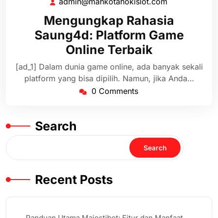
admin@mahkotahokislot.com
admin@mahko
2024
Mengungkap Rahasia
Saung4d: Platform Game
Online Terbaik
[ad_1] Dalam dunia game online, ada banyak sekali
platform yang bisa dipilih. Namun, jika Anda…
0 Comments
Search
Search
Recent Posts
Panduan Utama Majestibet: Fitur dan Manfaat