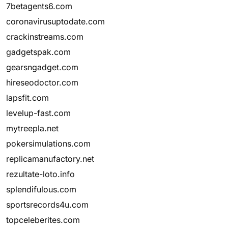
7betagents6.com
coronavirusuptodate.com
crackinstreams.com
gadgetspak.com
gearsngadget.com
hireseodoctor.com
lapsfit.com
levelup-fast.com
mytreepla.net
pokersimulations.com
replicamanufactory.net
rezultate-loto.info
splendifulous.com
sportsrecords4u.com
topceleberites.com