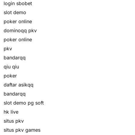
login sbobet
slot demo
poker online
dominoqq pkv
poker online
pkv
bandarqq
qiu qiu
poker
daftar asikqq
bandarqq
slot demo pg soft
hk live
situs pkv
situs pkv games