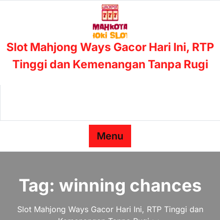
Skip
to
content
Slot Mahjong Ways Gacor Hari Ini, RTP
Tinggi dan Kemenangan Tanpa Rugi
Menu
Tag:
winning chances
Slot Mahjong Ways Gacor Hari Ini, RTP Tinggi dan