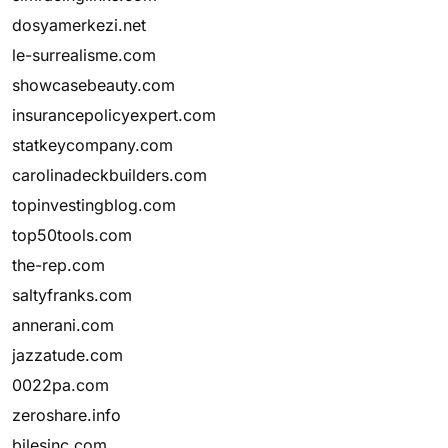
dosyamerkezi.net
le-surrealisme.com
showcasebeauty.com
insurancepolicyexpert.com
statkeycompany.com
carolinadeckbuilders.com
topinvestingblog.com
top50tools.com
the-rep.com
saltyfranks.com
annerani.com
jazzatude.com
0022pa.com
zeroshare.info
bilesinc.com