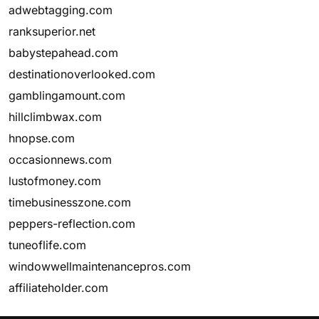
adwebtagging.com
ranksuperior.net
babystepahead.com
destinationoverlooked.com
gamblingamount.com
hillclimbwax.com
hnopse.com
occasionnews.com
lustofmoney.com
timebusinesszone.com
peppers-reflection.com
tuneoflife.com
windowwellmaintenancepros.com
affiliateholder.com