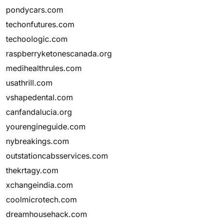
pondycars.com
techonfutures.com
techoologic.com
raspberryketonescanada.org
medihealthrules.com
usathrill.com
vshapedental.com
canfandalucia.org
yourengineguide.com
nybreakings.com
outstationcabsservices.com
thekrtagy.com
xchangeindia.com
coolmicrotech.com
dreamhousehack.com