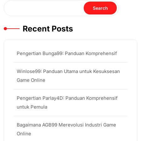
Search
Recent Posts
Pengertian Bunga99: Panduan Komprehensif
Winlose99: Panduan Utama untuk Kesuksesan
Game Online
Pengertian Parlay4D: Panduan Komprehensif
untuk Pemula
Bagaimana AGB99 Merevolusi Industri Game
Online