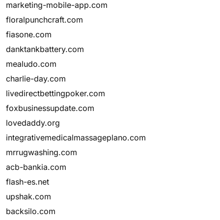
marketing-mobile-app.com
floralpunchcraft.com
fiasone.com
danktankbattery.com
mealudo.com
charlie-day.com
livedirectbettingpoker.com
foxbusinessupdate.com
lovedaddy.org
integrativemedicalmassageplano.com
mrrugwashing.com
acb-bankia.com
flash-es.net
upshak.com
backsilo.com