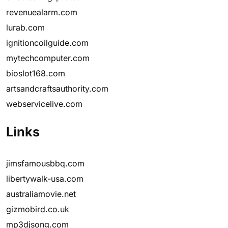
revenuealarm.com
lurab.com
ignitioncoilguide.com
mytechcomputer.com
bioslot168.com
artsandcraftsauthority.com
webservicelive.com
Links
jimsfamousbbq.com
libertywalk-usa.com
australiamovie.net
gizmobird.co.uk
mp3djsong.com