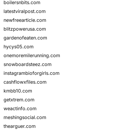
boilersnbits.com
latestviralpost.com
newfreearticle.com
blitzpowerusa.com
gardenofeaten.com
hycys05.com
onemoremilerunning.com
snowboardsteez.com
instagrambioforgirls.com
cashflowxfiles.com
kmbb10.com
getxtrem.com
weactinfo.com
meshingsocial.com
thearguer.com