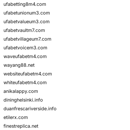
ufabetting8m4.com
ufabetunionum3.com
ufabetvalueum3.com
ufabetvaultm7.com
ufabetvillageum7.com
ufabetvoicem3.com
waveufabetm4.com
wayang88.net
websiteufabetm4.com
whiteufabetm4.com
anikalappy.com
dininghelsinki.info
duanfrescariverside.info
etilerx.com
finestreplica.net