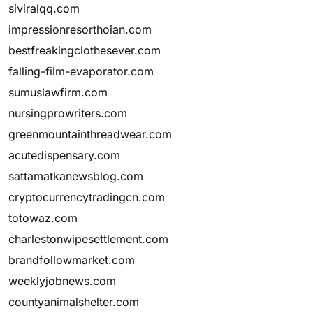
siviralqq.com
impressionresorthoian.com
bestfreakingclothesever.com
falling-film-evaporator.com
sumuslawfirm.com
nursingprowriters.com
greenmountainthreadwear.com
acutedispensary.com
sattamatkanewsblog.com
cryptocurrencytradingcn.com
totowaz.com
charlestonwipesettlement.com
brandfollowmarket.com
weeklyjobnews.com
countyanimalshelter.com