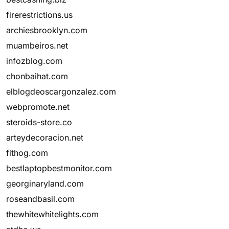
firerestrictions.us
archiesbrooklyn.com
muambeiros.net
infozblog.com
chonbaihat.com
elblogdeoscargonzalez.com
webpromote.net
steroids-store.co
arteydecoracion.net
fithog.com
bestlaptopbestmonitor.com
georginaryland.com
roseandbasil.com
thewhitewhitelights.com