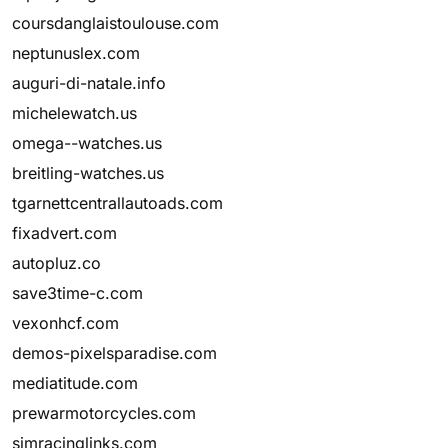
coursdanglaistoulouse.com
neptunuslex.com
auguri-di-natale.info
michelewatch.us
omega--watches.us
breitling-watches.us
tgarnettcentrallautoads.com
fixadvert.com
autopluz.co
save3time-c.com
vexonhcf.com
demos-pixelsparadise.com
mediatitude.com
prewarmotorcycles.com
simracinglinks.com