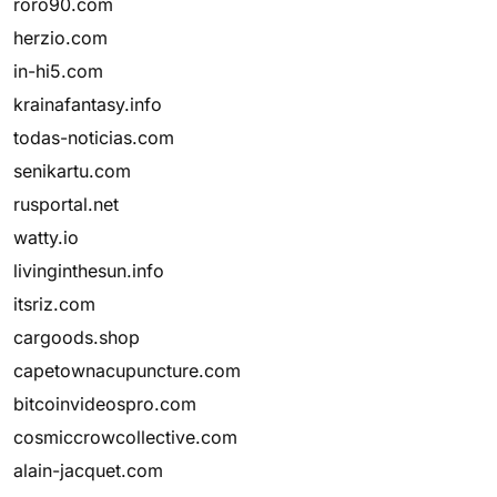
roro90.com
herzio.com
in-hi5.com
krainafantasy.info
todas-noticias.com
senikartu.com
rusportal.net
watty.io
livinginthesun.info
itsriz.com
cargoods.shop
capetownacupuncture.com
bitcoinvideospro.com
cosmiccrowcollective.com
alain-jacquet.com