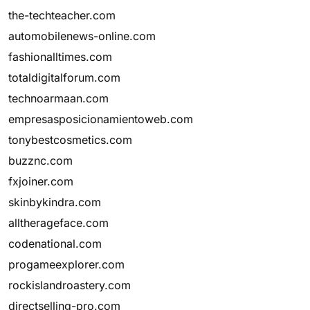
the-techteacher.com
automobilenews-online.com
fashionalltimes.com
totaldigitalforum.com
technoarmaan.com
empresasposicionamientoweb.com
tonybestcosmetics.com
buzznc.com
fxjoiner.com
skinbykindra.com
alltherageface.com
codenational.com
progameexplorer.com
rockislandroastery.com
directselling-pro.com