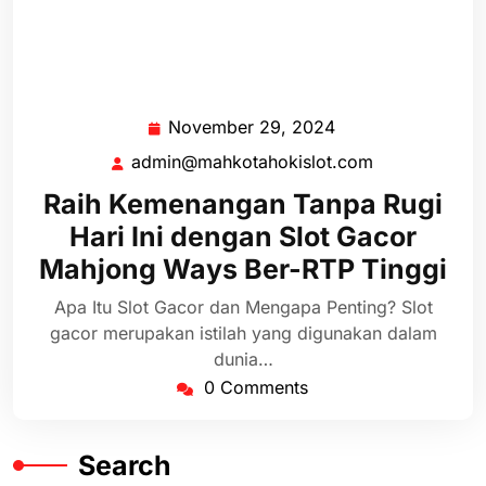
November 29, 2024
November
29,
admin@mahkotahokislot.com
admin@mahko
2024
Raih Kemenangan Tanpa Rugi
Hari Ini dengan Slot Gacor
Mahjong Ways Ber-RTP Tinggi
Apa Itu Slot Gacor dan Mengapa Penting? Slot
gacor merupakan istilah yang digunakan dalam
dunia…
0 Comments
Search