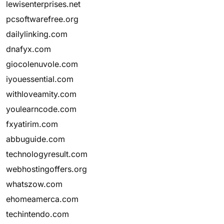
lewisenterprises.net
pcsoftwarefree.org
dailylinking.com
dnafyx.com
giocolenuvole.com
iyouessential.com
withloveamity.com
youlearncode.com
fxyatirim.com
abbuguide.com
technologyresult.com
webhostingoffers.org
whatszow.com
ehomeamerca.com
techintendo.com