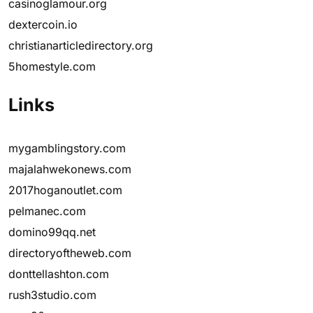
casinoglamour.org
dextercoin.io
christianarticledirectory.org
5homestyle.com
Links
mygamblingstory.com
majalahwekonews.com
2017hoganoutlet.com
pelmanec.com
domino99qq.net
directoryoftheweb.com
donttellashton.com
rush3studio.com