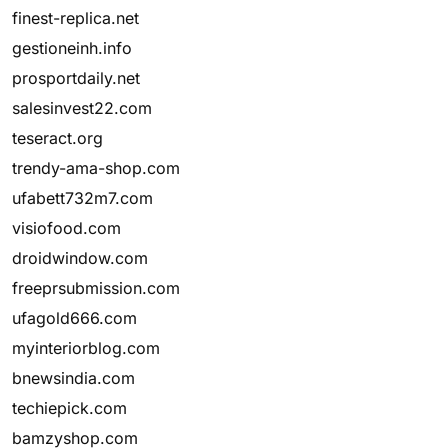
finest-replica.net
gestioneinh.info
prosportdaily.net
salesinvest22.com
teseract.org
trendy-ama-shop.com
ufabett732m7.com
visiofood.com
droidwindow.com
freeprsubmission.com
ufagold666.com
myinteriorblog.com
bnewsindia.com
techiepick.com
bamzyshop.com