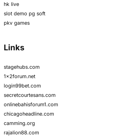
hk live
slot demo pg soft
pkv games
Links
stagehubs.com
1x2forum.net
login99bet.com
secretcourtesans.com
onlinebahisforum1.com
chicagoheadline.com
camming.org
rajalion88.com