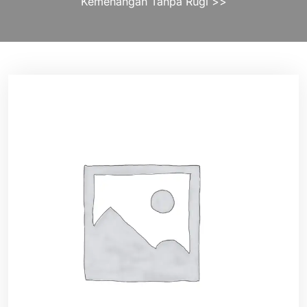
Kemenangan Tanpa Rugi
>>