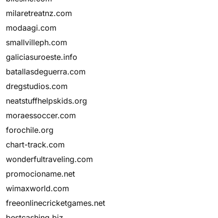
milaretreatnz.com
modaagi.com
smallvilleph.com
galiciasuroeste.info
batallasdeguerra.com
dregstudios.com
neatstuffhelpskids.org
moraessoccer.com
forochile.org
chart-track.com
wonderfultraveling.com
promocioname.net
wimaxworld.com
freeonlinecricketgames.net
bestcashing.biz