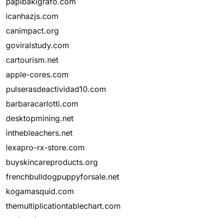
papibakigrafo.com
icanhazjs.com
canimpact.org
goviralstudy.com
cartourism.net
apple-cores.com
pulserasdeactividad10.com
barbaracarlotti.com
desktopmining.net
inthebleachers.net
lexapro-rx-store.com
buyskincareproducts.org
frenchbulldogpuppyforsale.net
kogamasquid.com
themultiplicationtablechart.com