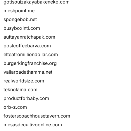
gotisouizakayabakeneko.com
meshpoint.me
spongebob.net
busyboxintl.com
auttayanratchapak.com
postcoffeebarva.com
elteatromilliondollar.com
burgerkingfranchise.org
vallarpadathamma.net
realworldsize.com
teknolama.com
productforbaby.com
orb-z.com
fosterscoachhousetavern.com
mesasdecultivoonline.com