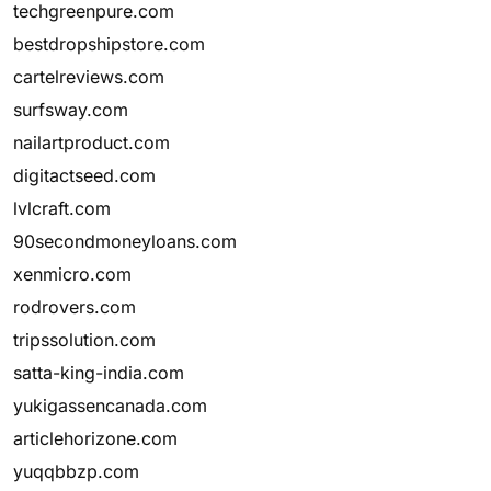
techgreenpure.com
bestdropshipstore.com
cartelreviews.com
surfsway.com
nailartproduct.com
digitactseed.com
lvlcraft.com
90secondmoneyloans.com
xenmicro.com
rodrovers.com
tripssolution.com
satta-king-india.com
yukigassencanada.com
articlehorizone.com
yuqqbbzp.com