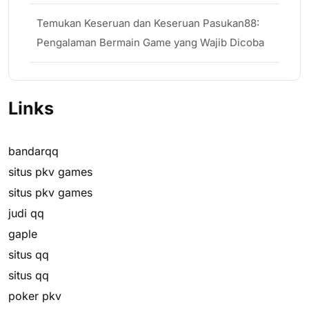
Temukan Keseruan dan Keseruan Pasukan88:
Pengalaman Bermain Game yang Wajib Dicoba
Links
bandarqq
situs pkv games
situs pkv games
judi qq
gaple
situs qq
situs qq
poker pkv