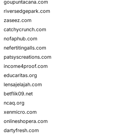
goupuntacana.com
riversedgepark.com
zaseez.com
catchycrunch.com
nofaphub.com
nefertitingalls.com
patsyscreations.com
income4proof.com
educaritas.org
lensajelajah.com
betflik09.net
ncaq.org
xenmicro.com
onlineshopera.com
dartyfresh.com