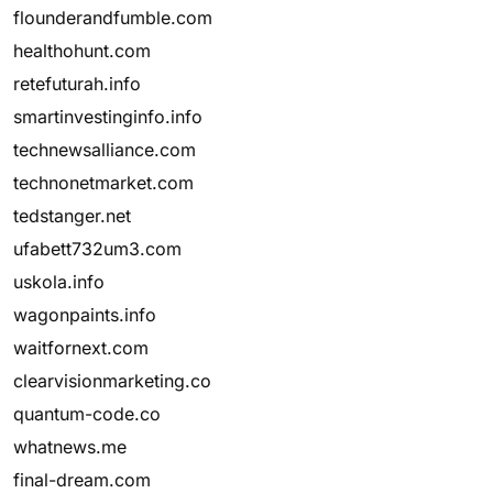
flounderandfumble.com
healthohunt.com
retefuturah.info
smartinvestinginfo.info
technewsalliance.com
technonetmarket.com
tedstanger.net
ufabett732um3.com
uskola.info
wagonpaints.info
waitfornext.com
clearvisionmarketing.co
quantum-code.co
whatnews.me
final-dream.com