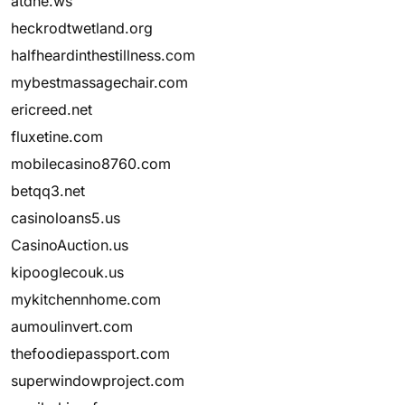
atdhe.ws
heckrodtwetland.org
halfheardinthestillness.com
mybestmassagechair.com
ericreed.net
fluxetine.com
mobilecasino8760.com
betqq3.net
casinoloans5.us
CasinoAuction.us
kipooglecouk.us
mykitchennhome.com
aumoulinvert.com
thefoodiepassport.com
superwindowproject.com